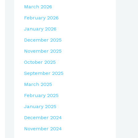
March 2026
February 2026
January 2026
December 2025
November 2025
October 2025
September 2025
March 2025
February 2025
January 2025
December 2024
November 2024