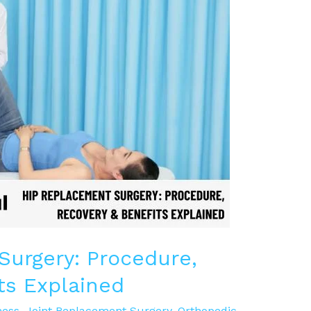
urgery: Procedure,
ts Explained
ness
,
Joint Replacement Surgery
,
Orthopedic