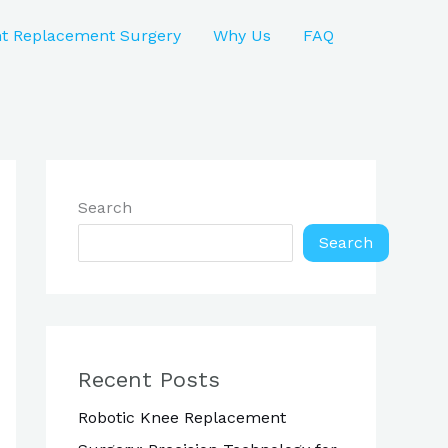
nt Replacement Surgery
Why Us
FAQ
Search
Search
Recent Posts
Robotic Knee Replacement