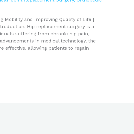
 Mobility and Improving Quality of Life |
troduction: Hip replacement surgery is a
iduals suffering from chronic hip pain,
th advancements in medical technology, the
effective, allowing patients to regain