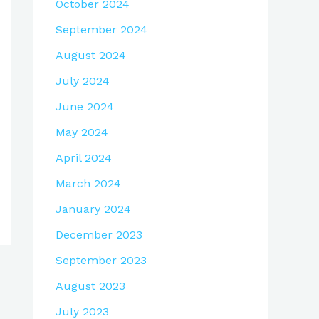
October 2024
September 2024
August 2024
July 2024
June 2024
May 2024
April 2024
March 2024
January 2024
December 2023
September 2023
August 2023
July 2023