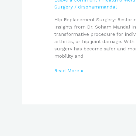
Surgery
/
drsohammandal
Hip Replacement Surgery: Restoring
Insights from Dr. Soham Mandal In
transformative procedure for indiv
arthritis, or hip joint damage. Wi
surgery has become safer and more 
mobility and
Read More »