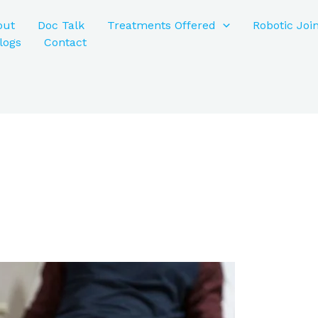
out
Doc Talk
Treatments Offered
Robotic Joi
logs
Contact