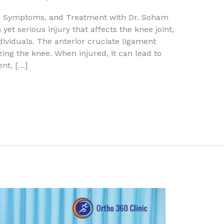
s, Symptoms, and Treatment with Dr. Soham
et serious injury that affects the knee joint,
ndividuals. The anterior cruciate ligament
izing the knee. When injured, it can lead to
nt, […]