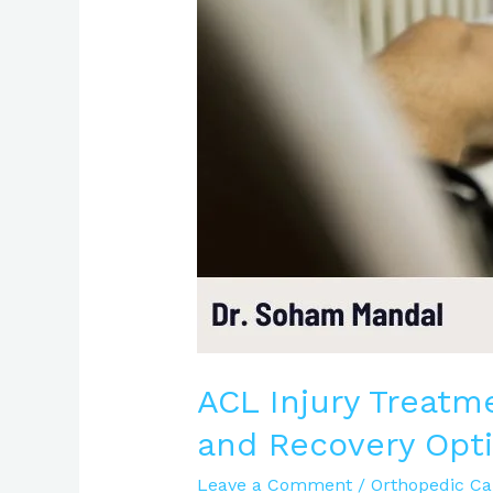
Causes,
Symptoms,
and
Recovery
Options
|
Expert
Care
ACL Injury Treatm
and Recovery Opti
Leave a Comment
/
Orthopedic Ca