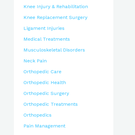
Knee Injury & Rehabilitation
Knee Replacement Surgery
Ligament Injuries
Medical Treatments
Musculoskeletal Disorders
Neck Pain
Orthopedic Care
Orthopedic Health
Orthopedic Surgery
Orthopedic Treatments
Orthopedics
Pain Management