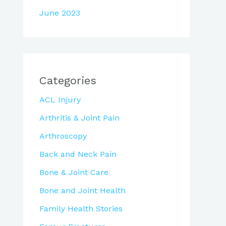
June 2023
Categories
ACL Injury
Arthritis & Joint Pain
Arthroscopy
Back and Neck Pain
Bone & Joint Care
Bone and Joint Health
Family Health Stories