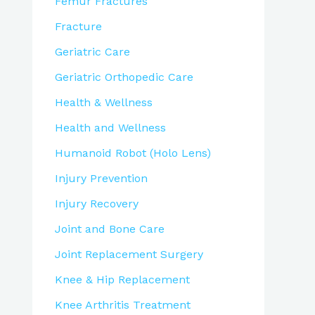
Femur Fractures
Fracture
Geriatric Care
Geriatric Orthopedic Care
Health & Wellness
Health and Wellness
Humanoid Robot (Holo Lens)
Injury Prevention
Injury Recovery
Joint and Bone Care
Joint Replacement Surgery
Knee & Hip Replacement
Knee Arthritis Treatment