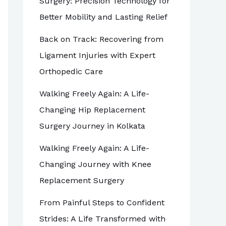
Surgery: Precision Technology for
Better Mobility and Lasting Relief
Back on Track: Recovering from
Ligament Injuries with Expert
Orthopedic Care
Walking Freely Again: A Life-
Changing Hip Replacement
Surgery Journey in Kolkata
Walking Freely Again: A Life-
Changing Journey with Knee
Replacement Surgery
From Painful Steps to Confident
Strides: A Life Transformed with