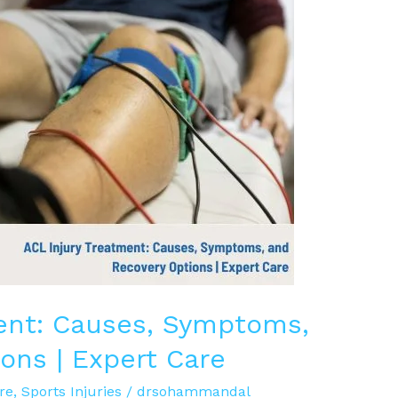
ent: Causes, Symptoms,
ons | Expert Care
re
,
Sports Injuries
/
drsohammandal