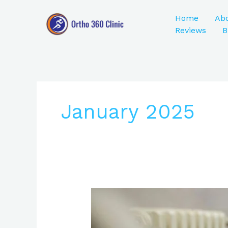
Skip
to
Home
Ab
content
Reviews
B
January 2025
ACL
Injury
Treatment: