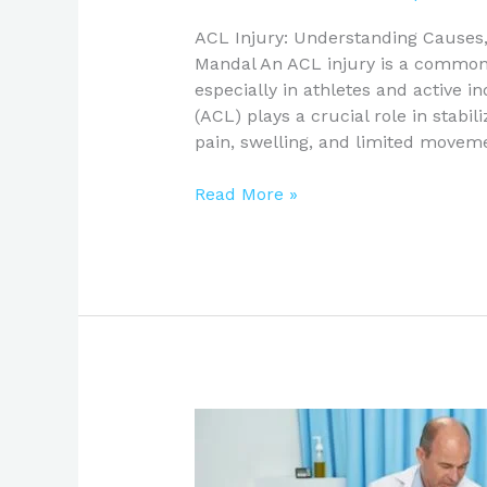
ACL Injury: Understanding Cause
Mandal An ACL injury is a common y
especially in athletes and active i
(ACL) plays a crucial role in stabil
pain, swelling, and limited moveme
Read More »
Hip
Replacement
Surgery: