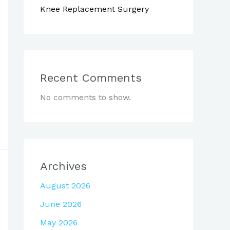
Knee Replacement Surgery
Recent Comments
No comments to show.
Archives
August 2026
June 2026
May 2026