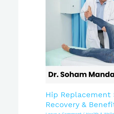
Procedure,
Recovery
&
Benefits
Explained
Hip Replacement S
Recovery & Benefi
Leave a Comment
/
Health & Well