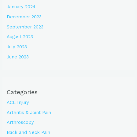
January 2024
December 2023
September 2023
August 2023
July 2023
June 2023
Categories
ACL Injury
Arthritis & Joint Pain
Arthroscopy
Back and Neck Pain