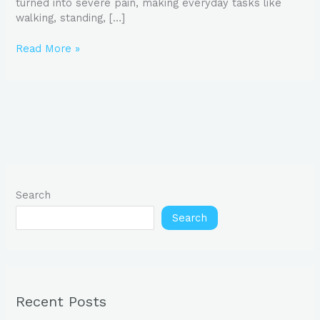
turned into severe pain, making everyday tasks like
walking, standing, […]
Read More »
Search
Search
Recent Posts