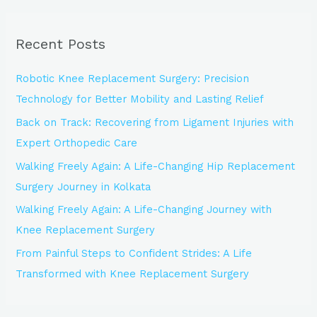
a
r
Recent Posts
c
h
Robotic Knee Replacement Surgery: Precision
f
Technology for Better Mobility and Lasting Relief
o
Back on Track: Recovering from Ligament Injuries with
r
Expert Orthopedic Care
:
Walking Freely Again: A Life-Changing Hip Replacement
Surgery Journey in Kolkata
Walking Freely Again: A Life-Changing Journey with
Knee Replacement Surgery
From Painful Steps to Confident Strides: A Life
Transformed with Knee Replacement Surgery