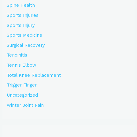
Spine Health
Sports Injuries
Sports Injury
Sports Medicine
Surgical Recovery
Tendinitis
Tennis Elbow
Total Knee Replacement
Trigger Finger
Uncategorized
Winter Joint Pain