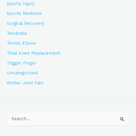
Sports Injury
Sports Medicine
Surgical Recovery
Tendinitis
Tennis Elbow
Total Knee Replacement
Trigger Finger
Uncategorized
Winter Joint Pain
S
e