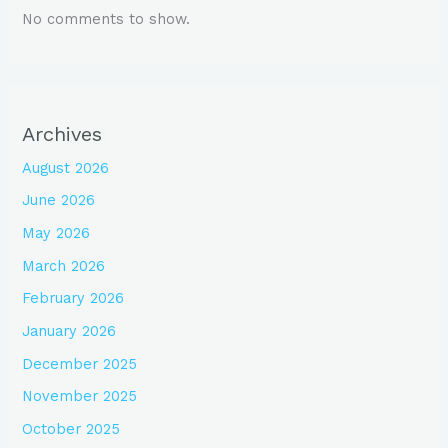
No comments to show.
Archives
August 2026
June 2026
May 2026
March 2026
February 2026
January 2026
December 2025
November 2025
October 2025