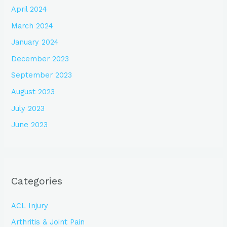
April 2024
March 2024
January 2024
December 2023
September 2023
August 2023
July 2023
June 2023
Categories
ACL Injury
Arthritis & Joint Pain