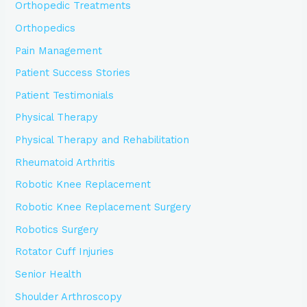
Orthopedic Treatments
Orthopedics
Pain Management
Patient Success Stories
Patient Testimonials
Physical Therapy
Physical Therapy and Rehabilitation
Rheumatoid Arthritis
Robotic Knee Replacement
Robotic Knee Replacement Surgery
Robotics Surgery
Rotator Cuff Injuries
Senior Health
Shoulder Arthroscopy