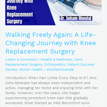
Knee
Replacement
Surgery
Walking Freely Again: A Life-
Changing Journey with Knee
Replacement Surgery
Leave a Comment
/
Health & Wellness
,
Joint
Replacement Surgery
,
Orthopedics
,
Patient Success
Stories
,
Senior Health
/
drsohammandal
Introduction: When Pain Limits Every Step At 67, Mrs.
Usha Banerjee had always been independent and
active, managing her home and enjoying time with her
family. However, over the years, she began
experiencing persistent knee pain that gradually
worsened. What started as mild discomfort soon