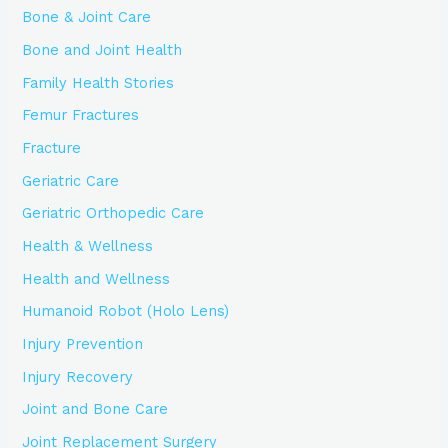
Bone & Joint Care
Bone and Joint Health
Family Health Stories
Femur Fractures
Fracture
Geriatric Care
Geriatric Orthopedic Care
Health & Wellness
Health and Wellness
Humanoid Robot (Holo Lens)
Injury Prevention
Injury Recovery
Joint and Bone Care
Joint Replacement Surgery