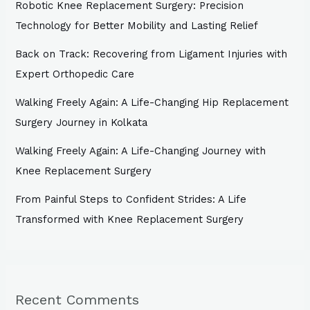
Robotic Knee Replacement Surgery: Precision
Technology for Better Mobility and Lasting Relief
Back on Track: Recovering from Ligament Injuries with
Expert Orthopedic Care
Walking Freely Again: A Life-Changing Hip Replacement
Surgery Journey in Kolkata
Walking Freely Again: A Life-Changing Journey with
Knee Replacement Surgery
From Painful Steps to Confident Strides: A Life
Transformed with Knee Replacement Surgery
Recent Comments