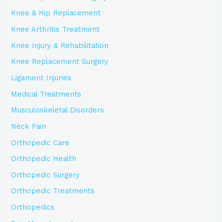
Knee & Hip Replacement
Knee Arthritis Treatment
Knee Injury & Rehabilitation
Knee Replacement Surgery
Ligament Injuries
Medical Treatments
Musculoskeletal Disorders
Neck Pain
Orthopedic Care
Orthopedic Health
Orthopedic Surgery
Orthopedic Treatments
Orthopedics