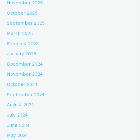
November 2025
October 2025
September 2025
March 2025
February 2025
January 2025
December 2024
November 2024
October 2024
September 2024
August 2024
July 2024
June 2024
May 2024