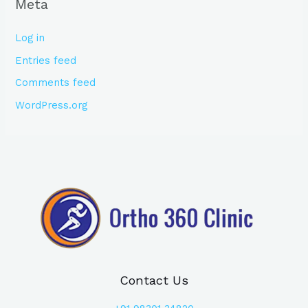
Meta
Log in
Entries feed
Comments feed
WordPress.org
Contact Us