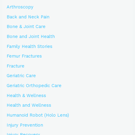
Arthroscopy
Back and Neck Pain
Bone & Joint Care
Bone and Joint Health
Family Health Stories
Femur Fractures
Fracture
Geriatric Care
Geriatric Orthopedic Care
Health & Wellness
Health and Wellness
Humanoid Robot (Holo Lens)
Injury Prevention
Injury Recovery