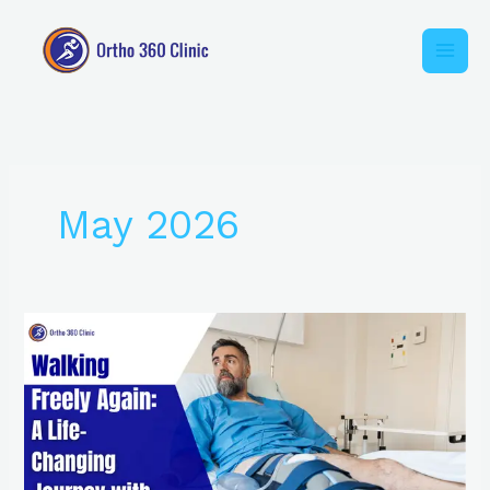
Skip
to
content
May 2026
Walking
Freely
Again:
A
Life-
Changing
Journey
with