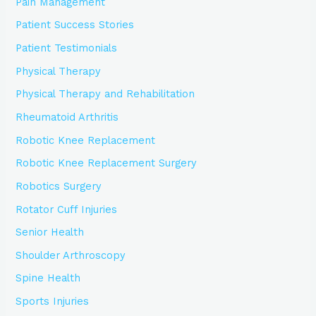
Pain Management
Patient Success Stories
Patient Testimonials
Physical Therapy
Physical Therapy and Rehabilitation
Rheumatoid Arthritis
Robotic Knee Replacement
Robotic Knee Replacement Surgery
Robotics Surgery
Rotator Cuff Injuries
Senior Health
Shoulder Arthroscopy
Spine Health
Sports Injuries