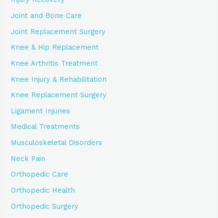
Joint and Bone Care
Joint Replacement Surgery
Knee & Hip Replacement
Knee Arthritis Treatment
Knee Injury & Rehabilitation
Knee Replacement Surgery
Ligament Injuries
Medical Treatments
Musculoskeletal Disorders
Neck Pain
Orthopedic Care
Orthopedic Health
Orthopedic Surgery