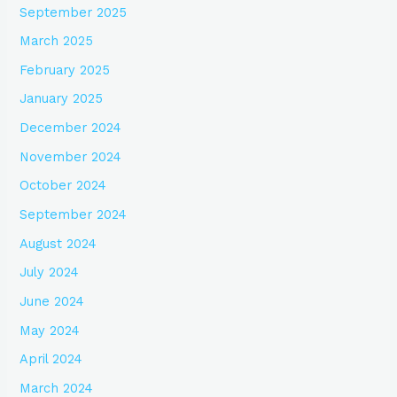
September 2025
March 2025
February 2025
January 2025
December 2024
November 2024
October 2024
September 2024
August 2024
July 2024
June 2024
May 2024
April 2024
March 2024