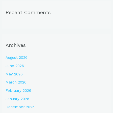
Recent Comments
Archives
August 2026
June 2026
May 2026
March 2026
February 2026
January 2026
December 2025