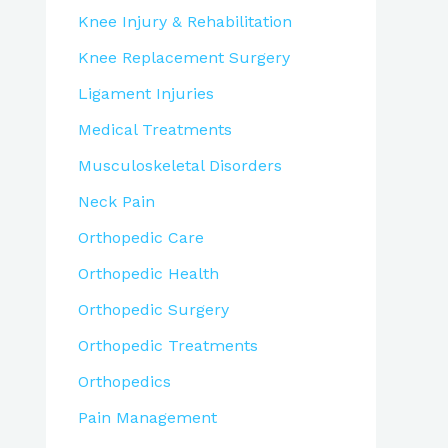
Knee Injury & Rehabilitation
Knee Replacement Surgery
Ligament Injuries
Medical Treatments
Musculoskeletal Disorders
Neck Pain
Orthopedic Care
Orthopedic Health
Orthopedic Surgery
Orthopedic Treatments
Orthopedics
Pain Management