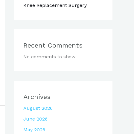
Knee Replacement Surgery
Recent Comments
No comments to show.
Archives
August 2026
June 2026
May 2026