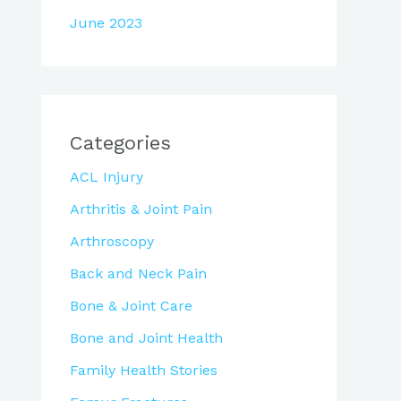
June 2023
Categories
ACL Injury
Arthritis & Joint Pain
Arthroscopy
Back and Neck Pain
Bone & Joint Care
Bone and Joint Health
Family Health Stories