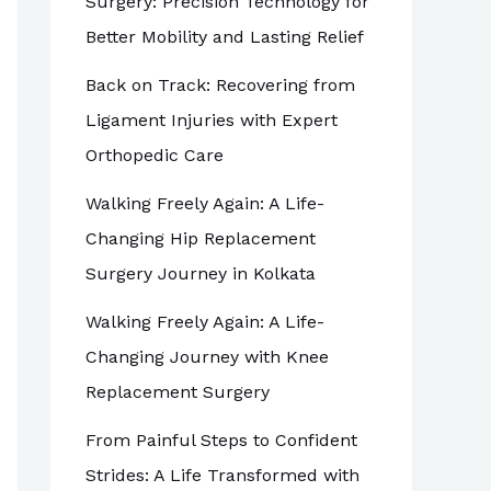
Surgery: Precision Technology for
Better Mobility and Lasting Relief
Back on Track: Recovering from
Ligament Injuries with Expert
Orthopedic Care
Walking Freely Again: A Life-
Changing Hip Replacement
Surgery Journey in Kolkata
Walking Freely Again: A Life-
Changing Journey with Knee
Replacement Surgery
From Painful Steps to Confident
Strides: A Life Transformed with