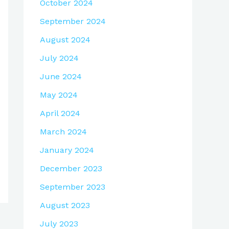
October 2024
September 2024
August 2024
July 2024
June 2024
May 2024
April 2024
March 2024
January 2024
December 2023
September 2023
August 2023
July 2023