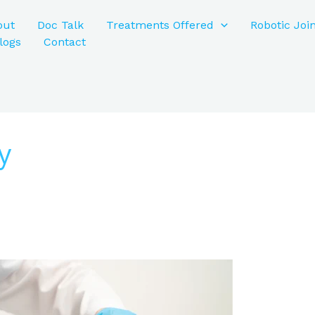
out
Doc Talk
Treatments Offered
Robotic Joi
logs
Contact
y