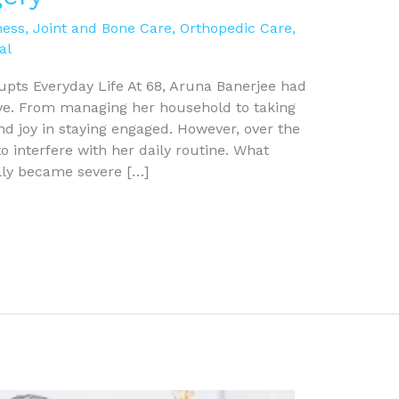
ness
,
Joint and Bone Care
,
Orthopedic Care
,
al
upts Everyday Life At 68, Aruna Banerjee had
ve. From managing her household to taking
nd joy in staying engaged. However, over the
o interfere with her daily routine. What
lly became severe […]