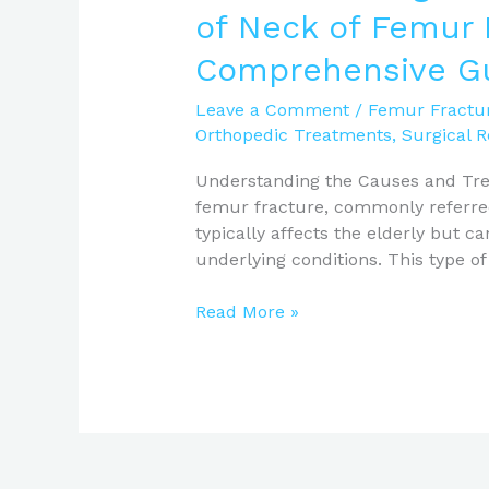
of Neck of Femur 
Comprehensive G
Leave a Comment
/
Femur Fractu
Orthopedic Treatments
,
Surgical 
Understanding the Causes and Tre
femur fracture, commonly referred t
typically affects the elderly but 
underlying conditions. This type of
Read More »