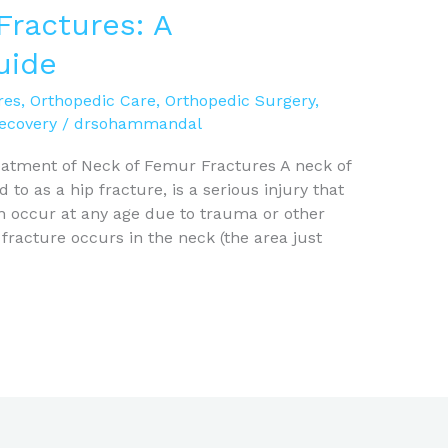
Fractures: A
uide
res
,
Orthopedic Care
,
Orthopedic Surgery
,
Recovery
/
drsohammandal
atment of Neck of Femur Fractures A neck of
o as a hip fracture, is a serious injury that
can occur at any age due to trauma or other
 fracture occurs in the neck (the area just