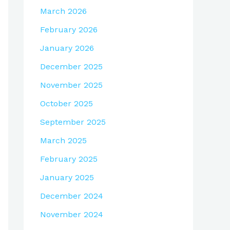
March 2026
February 2026
January 2026
December 2025
November 2025
October 2025
September 2025
March 2025
February 2025
January 2025
December 2024
November 2024