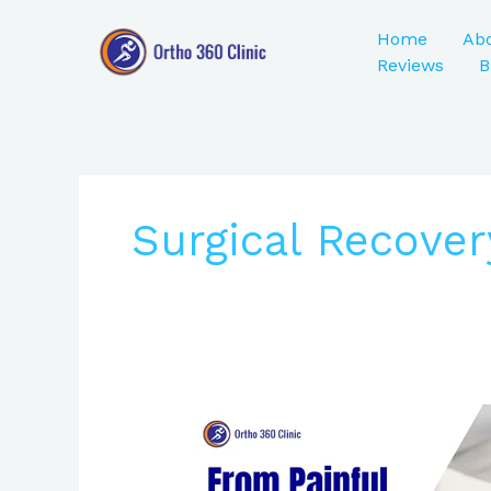
Skip
to
Home
Ab
content
Reviews
B
Surgical Recover
From
Painful
Steps