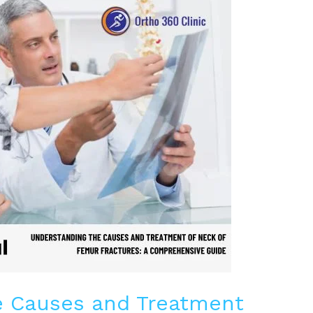
e Causes and Treatment