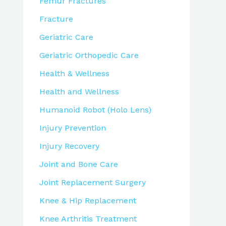
Femur Fractures
Fracture
Geriatric Care
Geriatric Orthopedic Care
Health & Wellness
Health and Wellness
Humanoid Robot (Holo Lens)
Injury Prevention
Injury Recovery
Joint and Bone Care
Joint Replacement Surgery
Knee & Hip Replacement
Knee Arthritis Treatment