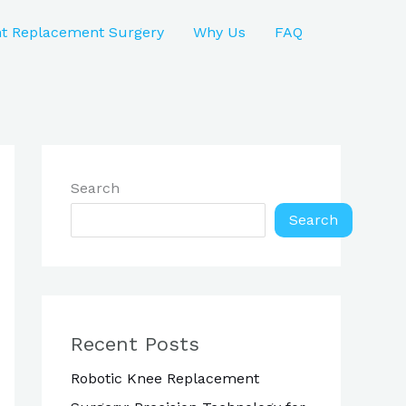
nt Replacement Surgery
Why Us
FAQ
Search
Search
Recent Posts
Robotic Knee Replacement