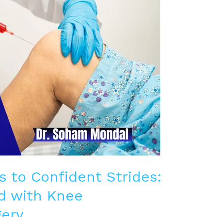
s to Confident Strides:
d with Knee
ery