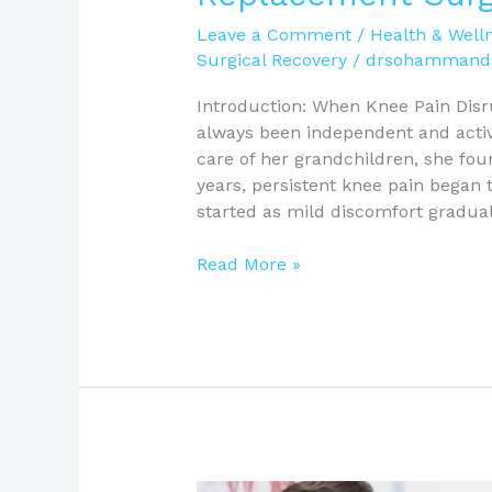
Leave a Comment
/
Health & Well
Surgical Recovery
/
drsohammand
Introduction: When Knee Pain Disr
always been independent and acti
care of her grandchildren, she fou
years, persistent knee pain began t
started as mild discomfort gradua
Read More »