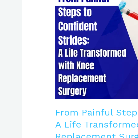
to
Confident
Strides:
A
Life
Transformed
with
Knee
Replacement
Surgery
From Painful Step
A Life Transforme
Replacement Surg