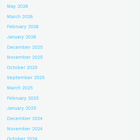
May 2026
March 2026
February 2026
January 2026
December 2025
November 2025
October 2025
September 2025
March 2025
February 2025
January 2025
December 2024
November 2024
October 2024