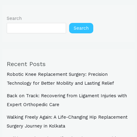
Search
Search
Recent Posts
Robotic Knee Replacement Surgery: Precision
Technology for Better Mobility and Lasting Relief
Back on Track: Recovering from Ligament Injuries with
Expert Orthopedic Care
Walking Freely Again: A Life-Changing Hip Replacement
Surgery Journey in Kolkata