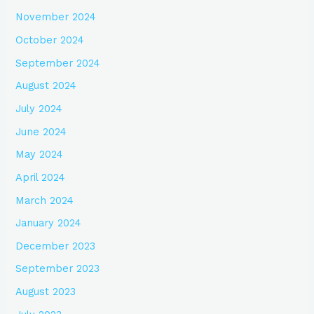
November 2024
October 2024
September 2024
August 2024
July 2024
June 2024
May 2024
April 2024
March 2024
January 2024
December 2023
September 2023
August 2023