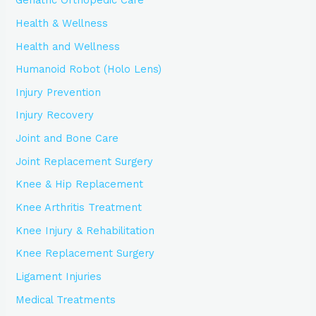
Geriatric Orthopedic Care
Health & Wellness
Health and Wellness
Humanoid Robot (Holo Lens)
Injury Prevention
Injury Recovery
Joint and Bone Care
Joint Replacement Surgery
Knee & Hip Replacement
Knee Arthritis Treatment
Knee Injury & Rehabilitation
Knee Replacement Surgery
Ligament Injuries
Medical Treatments