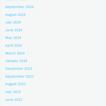
September 2024
August 2024
July 2024
June 2024
May 2024
April 2024
March 2024
January 2024
December 2023
September 2023
August 2023
July 2023
June 2023