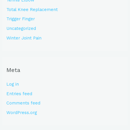
Tennis Elbow
Total Knee Replacement
Trigger Finger
Uncategorized
Winter Joint Pain
Meta
Log in
Entries feed
Comments feed
WordPress.org