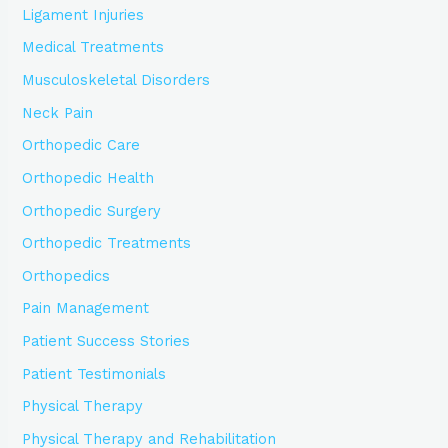
Ligament Injuries
Medical Treatments
Musculoskeletal Disorders
Neck Pain
Orthopedic Care
Orthopedic Health
Orthopedic Surgery
Orthopedic Treatments
Orthopedics
Pain Management
Patient Success Stories
Patient Testimonials
Physical Therapy
Physical Therapy and Rehabilitation