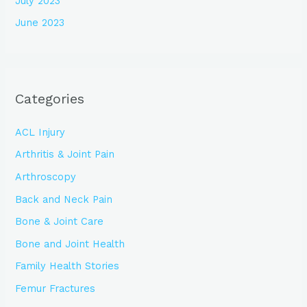
July 2023
June 2023
Categories
ACL Injury
Arthritis & Joint Pain
Arthroscopy
Back and Neck Pain
Bone & Joint Care
Bone and Joint Health
Family Health Stories
Femur Fractures