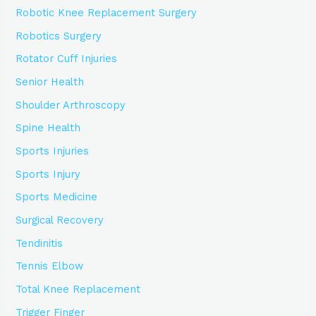
Robotic Knee Replacement Surgery
Robotics Surgery
Rotator Cuff Injuries
Senior Health
Shoulder Arthroscopy
Spine Health
Sports Injuries
Sports Injury
Sports Medicine
Surgical Recovery
Tendinitis
Tennis Elbow
Total Knee Replacement
Trigger Finger