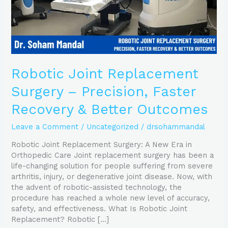
&
Better
Outcomes
Robotic Joint Replacement
Surgery – Precision, Faster
Recovery & Better Outcomes
Leave a Comment
/
Uncategorized
/
drsohammandal
Robotic Joint Replacement Surgery: A New Era in
Orthopedic Care Joint replacement surgery has been a
life-changing solution for people suffering from severe
arthritis, injury, or degenerative joint disease. Now, with
the advent of robotic-assisted technology, the
procedure has reached a whole new level of accuracy,
safety, and effectiveness. What Is Robotic Joint
Replacement? Robotic […]