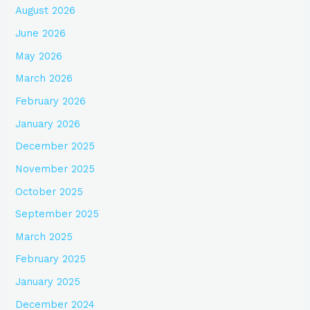
August 2026
June 2026
May 2026
March 2026
February 2026
January 2026
December 2025
November 2025
October 2025
September 2025
March 2025
February 2025
January 2025
December 2024