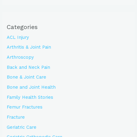
Categories
ACL Injury
Arthritis & Joint Pain
Arthroscopy
Back and Neck Pain
Bone & Joint Care
Bone and Joint Health
Family Health Stories
Femur Fractures
Fracture
Geriatric Care