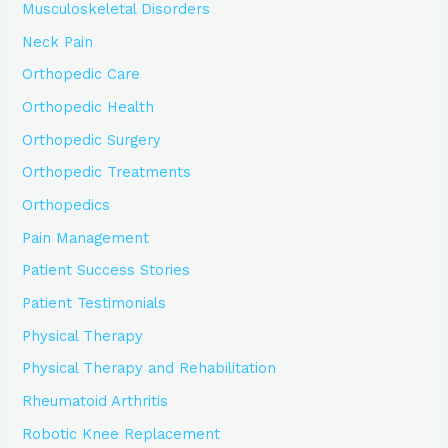
Musculoskeletal Disorders
Neck Pain
Orthopedic Care
Orthopedic Health
Orthopedic Surgery
Orthopedic Treatments
Orthopedics
Pain Management
Patient Success Stories
Patient Testimonials
Physical Therapy
Physical Therapy and Rehabilitation
Rheumatoid Arthritis
Robotic Knee Replacement