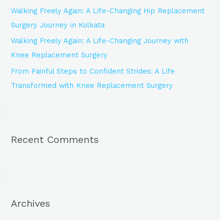
Walking Freely Again: A Life-Changing Hip Replacement
Surgery Journey in Kolkata
Walking Freely Again: A Life-Changing Journey with
Knee Replacement Surgery
From Painful Steps to Confident Strides: A Life
Transformed with Knee Replacement Surgery
Recent Comments
Archives