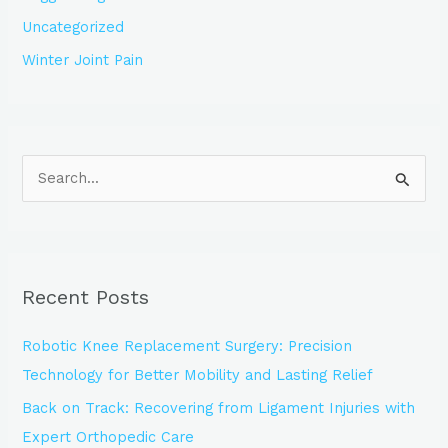
Uncategorized
Winter Joint Pain
S
e
a
r
Recent Posts
c
h
Robotic Knee Replacement Surgery: Precision
f
Technology for Better Mobility and Lasting Relief
o
Back on Track: Recovering from Ligament Injuries with
r
Expert Orthopedic Care
: