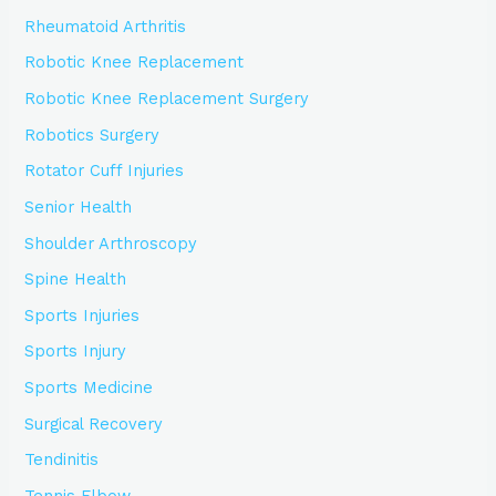
Rheumatoid Arthritis
Robotic Knee Replacement
Robotic Knee Replacement Surgery
Robotics Surgery
Rotator Cuff Injuries
Senior Health
Shoulder Arthroscopy
Spine Health
Sports Injuries
Sports Injury
Sports Medicine
Surgical Recovery
Tendinitis