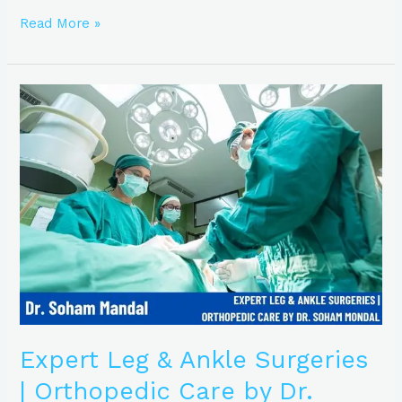
Read More »
Expert
Leg
&
Ankle
Surgeries
|
Orthopedic
Care
by
Dr.
Soham
Mondal
Expert Leg & Ankle Surgeries
| Orthopedic Care by Dr.