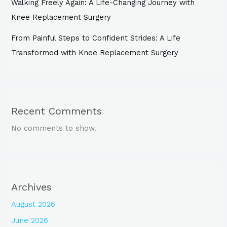
Walking Freely Again: A Life-Changing Journey with
Knee Replacement Surgery
From Painful Steps to Confident Strides: A Life
Transformed with Knee Replacement Surgery
Recent Comments
No comments to show.
Archives
August 2026
June 2026