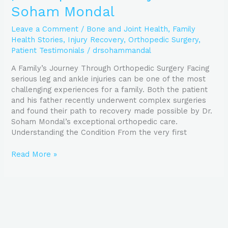
Soham Mondal
Leave a Comment
/
Bone and Joint Health
,
Family
Health Stories
,
Injury Recovery
,
Orthopedic Surgery
,
Patient Testimonials
/
drsohammandal
A Family’s Journey Through Orthopedic Surgery Facing
serious leg and ankle injuries can be one of the most
challenging experiences for a family. Both the patient
and his father recently underwent complex surgeries
and found their path to recovery made possible by Dr.
Soham Mondal’s exceptional orthopedic care.
Understanding the Condition From the very first
Read More »