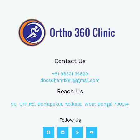
Contact Us
+91
98301 34820
docsoham1987@gmail.com
Reach Us
90, CIT Rd, Beniapukur, Kolkata, West Bengal 700014
Follow Us