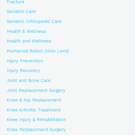
Fracture
Geriatric Care
Geriatric Orthopedic Care
Health & Wellness
Health and Wellness
Humanoid Robot (Holo Lens)
Injury Prevention
Injury Recovery
Joint and Bone Care
Joint Replacement Surgery
Knee & Hip Replacement
Knee Arthritis Treatment
Knee Injury & Rehabilitation
Knee Replacement Surgery