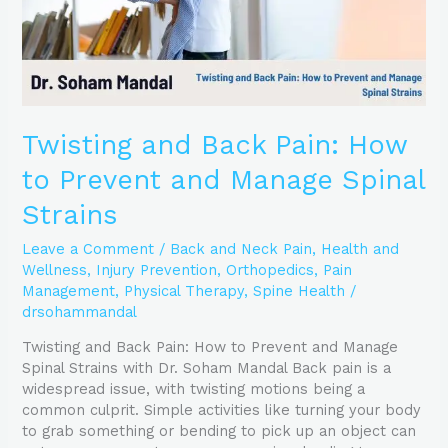
Manage
Spinal
Strains
Twisting and Back Pain: How
to Prevent and Manage Spinal
Strains
Leave a Comment
/
Back and Neck Pain
,
Health and
Wellness
,
Injury Prevention
,
Orthopedics
,
Pain
Management
,
Physical Therapy
,
Spine Health
/
drsohammandal
Twisting and Back Pain: How to Prevent and Manage
Spinal Strains with Dr. Soham Mandal Back pain is a
widespread issue, with twisting motions being a
common culprit. Simple activities like turning your body
to grab something or bending to pick up an object can