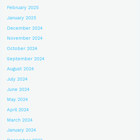
February 2025
January 2025
December 2024
November 2024
October 2024
September 2024
August 2024
July 2024
June 2024
May 2024
April 2024
March 2024
January 2024