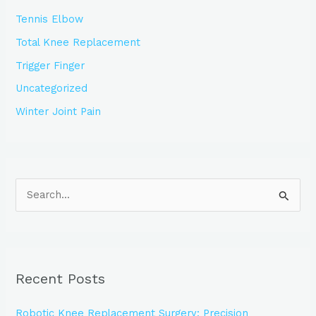
Tennis Elbow
Total Knee Replacement
Trigger Finger
Uncategorized
Winter Joint Pain
S
e
a
r
Recent Posts
c
h
Robotic Knee Replacement Surgery: Precision