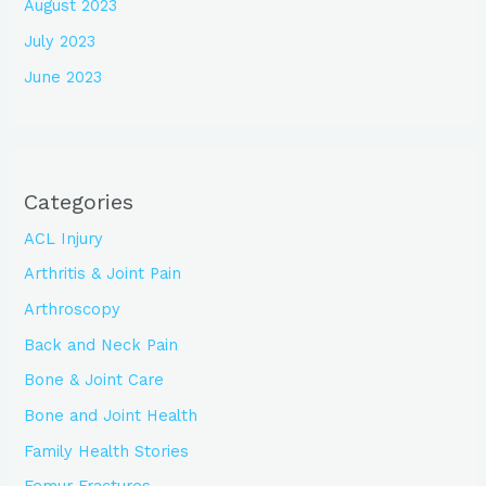
August 2023
July 2023
June 2023
Categories
ACL Injury
Arthritis & Joint Pain
Arthroscopy
Back and Neck Pain
Bone & Joint Care
Bone and Joint Health
Family Health Stories