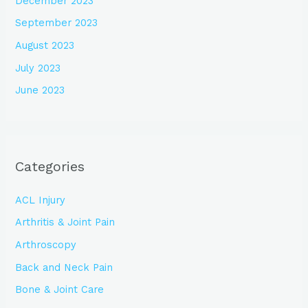
December 2023
September 2023
August 2023
July 2023
June 2023
Categories
ACL Injury
Arthritis & Joint Pain
Arthroscopy
Back and Neck Pain
Bone & Joint Care