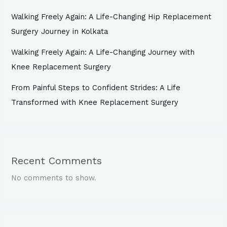
Walking Freely Again: A Life-Changing Hip Replacement
Surgery Journey in Kolkata
Walking Freely Again: A Life-Changing Journey with
Knee Replacement Surgery
From Painful Steps to Confident Strides: A Life
Transformed with Knee Replacement Surgery
Recent Comments
No comments to show.