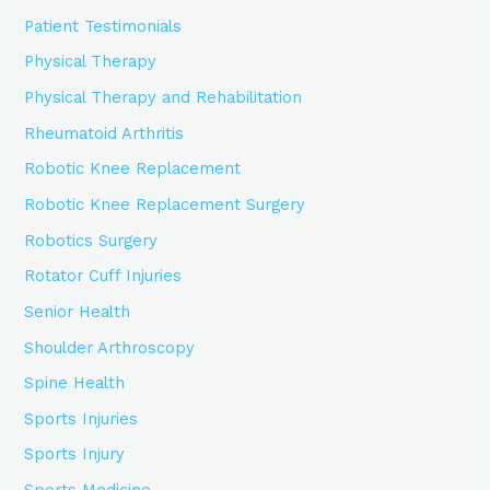
Patient Testimonials
Physical Therapy
Physical Therapy and Rehabilitation
Rheumatoid Arthritis
Robotic Knee Replacement
Robotic Knee Replacement Surgery
Robotics Surgery
Rotator Cuff Injuries
Senior Health
Shoulder Arthroscopy
Spine Health
Sports Injuries
Sports Injury