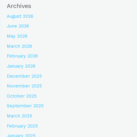
Archives
August 2026
June 2026
May 2026
March 2026
February 2026
January 2026
December 2025
November 2025
October 2025
September 2025
March 2025
February 2025
January 2025