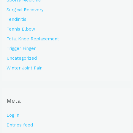
Sports Medicine
Surgical Recovery
Tendinitis
Tennis Elbow
Total Knee Replacement
Trigger Finger
Uncategorized
Winter Joint Pain
Meta
Log in
Entries feed