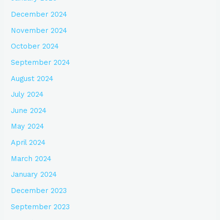
December 2024
November 2024
October 2024
September 2024
August 2024
July 2024
June 2024
May 2024
April 2024
March 2024
January 2024
December 2023
September 2023