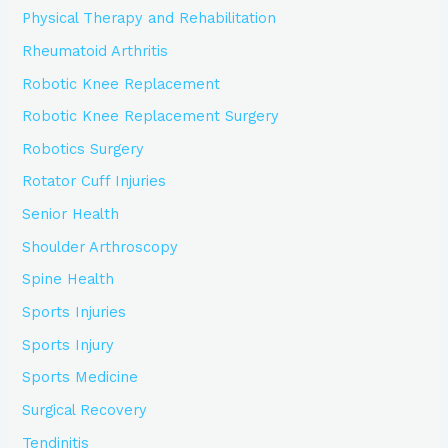
Physical Therapy and Rehabilitation
Rheumatoid Arthritis
Robotic Knee Replacement
Robotic Knee Replacement Surgery
Robotics Surgery
Rotator Cuff Injuries
Senior Health
Shoulder Arthroscopy
Spine Health
Sports Injuries
Sports Injury
Sports Medicine
Surgical Recovery
Tendinitis