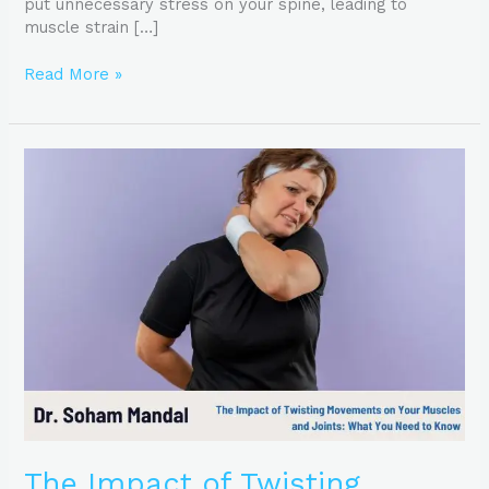
put unnecessary stress on your spine, leading to
muscle strain […]
Read More »
The
Impact
of
Twisting
Movements
on
Your
Muscles
and
Joints:
What
You
Need
to
The Impact of Twisting
Know