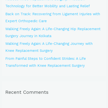
f
Technology for Better Mobility and Lasting Relief
o
Back on Track: Recovering from Ligament Injuries with
r
Expert Orthopedic Care
:
Walking Freely Again: A Life-Changing Hip Replacement
Surgery Journey in Kolkata
Walking Freely Again: A Life-Changing Journey with
Knee Replacement Surgery
From Painful Steps to Confident Strides: A Life
Transformed with Knee Replacement Surgery
Recent Comments