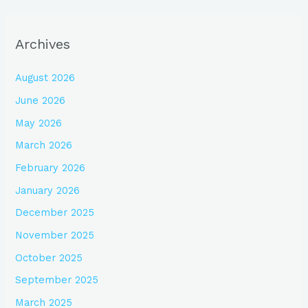
Archives
August 2026
June 2026
May 2026
March 2026
February 2026
January 2026
December 2025
November 2025
October 2025
September 2025
March 2025