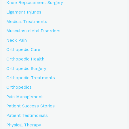
Knee Replacement Surgery
Ligament Injuries
Medical Treatments
Musculoskeletal Disorders
Neck Pain
Orthopedic Care
Orthopedic Health
Orthopedic Surgery
Orthopedic Treatments
Orthopedics
Pain Management
Patient Success Stories
Patient Testimonials
Physical Therapy