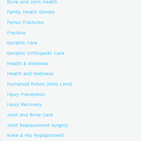
Bone and Joint Health
Family Health Stories
Femur Fractures
Fracture
Geriatric Care
Geriatric Orthopedic Care
Health & Wellness
Health and Wellness
Humanoid Robot (Holo Lens)
Injury Prevention
Injury Recovery
Joint and Bone Care
Joint Replacement Surgery
Knee & Hip Replacement