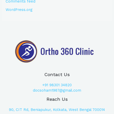
Comments feed
WordPress.org
Contact Us
+91
98301 34820
docsoham1987@gmail.com
Reach Us
90, CIT Rd, Beniapukur, Kolkata, West Bengal 700014