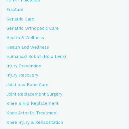
Femur Fractures
Fracture
Geriatric Care
Geriatric Orthopedic Care
Health & Wellness
Health and Wellness
Humanoid Robot (Holo Lens)
Injury Prevention
Injury Recovery
Joint and Bone Care
Joint Replacement Surgery
Knee & Hip Replacement
Knee Arthritis Treatment
Knee Injury & Rehabilitation