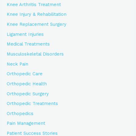
Knee Arthritis Treatment
Knee Injury & Rehabilitation
Knee Replacement Surgery
Ligament Injuries
Medical Treatments
Musculoskeletal Disorders
Neck Pain
Orthopedic Care
Orthopedic Health
Orthopedic Surgery
Orthopedic Treatments
Orthopedics
Pain Management
Patient Success Stories