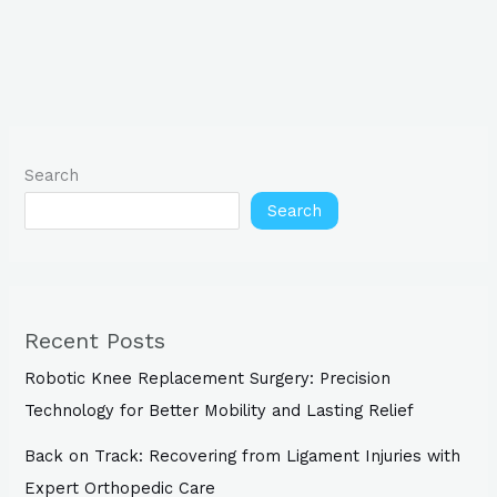
Search
Search
Recent Posts
Robotic Knee Replacement Surgery: Precision
Technology for Better Mobility and Lasting Relief
Back on Track: Recovering from Ligament Injuries with
Expert Orthopedic Care