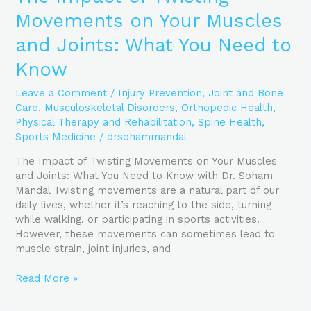
Movements on Your Muscles
and Joints: What You Need to
Know
Leave a Comment
/
Injury Prevention
,
Joint and Bone
Care
,
Musculoskeletal Disorders
,
Orthopedic Health
,
Physical Therapy and Rehabilitation
,
Spine Health
,
Sports Medicine
/
drsohammandal
The Impact of Twisting Movements on Your Muscles
and Joints: What You Need to Know with Dr. Soham
Mandal Twisting movements are a natural part of our
daily lives, whether it’s reaching to the side, turning
while walking, or participating in sports activities.
However, these movements can sometimes lead to
muscle strain, joint injuries, and
Read More »