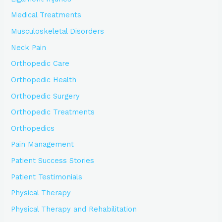
Medical Treatments
Musculoskeletal Disorders
Neck Pain
Orthopedic Care
Orthopedic Health
Orthopedic Surgery
Orthopedic Treatments
Orthopedics
Pain Management
Patient Success Stories
Patient Testimonials
Physical Therapy
Physical Therapy and Rehabilitation