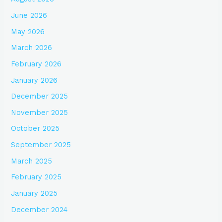
June 2026
May 2026
March 2026
February 2026
January 2026
December 2025
November 2025
October 2025
September 2025
March 2025
February 2025
January 2025
December 2024