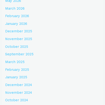
May 2026
March 2026
February 2026
January 2026
December 2025
November 2025
October 2025
September 2025
March 2025
February 2025
January 2025
December 2024
November 2024
October 2024