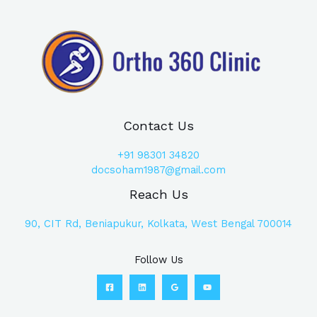
Contact Us
+91
98301 34820
docsoham1987@gmail.com
Reach Us
90, CIT Rd, Beniapukur, Kolkata, West Bengal 700014
Follow Us