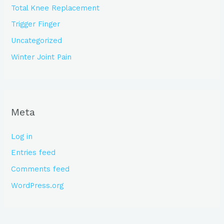
Total Knee Replacement
Trigger Finger
Uncategorized
Winter Joint Pain
Meta
Log in
Entries feed
Comments feed
WordPress.org