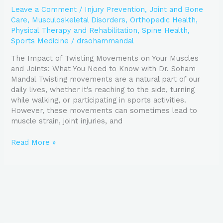
Leave a Comment
/
Injury Prevention
,
Joint and Bone
Care
,
Musculoskeletal Disorders
,
Orthopedic Health
,
Physical Therapy and Rehabilitation
,
Spine Health
,
Sports Medicine
/
drsohammandal
The Impact of Twisting Movements on Your Muscles
and Joints: What You Need to Know with Dr. Soham
Mandal Twisting movements are a natural part of our
daily lives, whether it’s reaching to the side, turning
while walking, or participating in sports activities.
However, these movements can sometimes lead to
muscle strain, joint injuries, and
Read More »