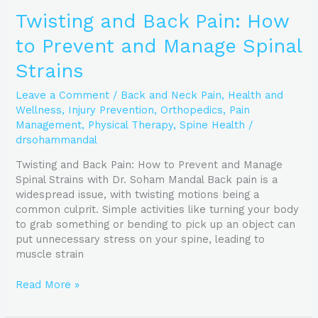
Twisting and Back Pain: How
to Prevent and Manage Spinal
Strains
Leave a Comment
/
Back and Neck Pain
,
Health and
Wellness
,
Injury Prevention
,
Orthopedics
,
Pain
Management
,
Physical Therapy
,
Spine Health
/
drsohammandal
Twisting and Back Pain: How to Prevent and Manage
Spinal Strains with Dr. Soham Mandal Back pain is a
widespread issue, with twisting motions being a
common culprit. Simple activities like turning your body
to grab something or bending to pick up an object can
put unnecessary stress on your spine, leading to
muscle strain
Read More »