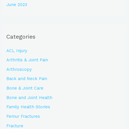
June 2023
Categories
ACL Injury
Arthritis & Joint Pain
Arthroscopy
Back and Neck Pain
Bone & Joint Care
Bone and Joint Health
Family Health Stories
Femur Fractures
Fracture