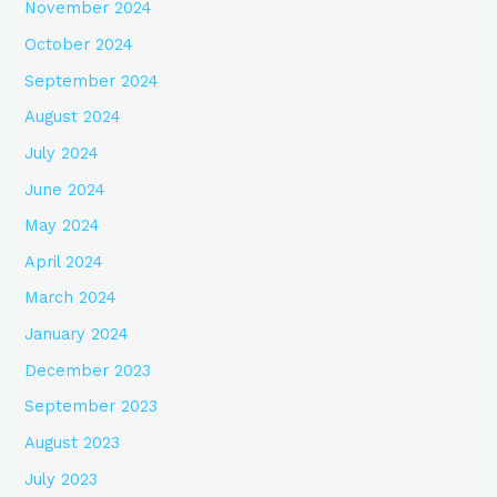
November 2024
October 2024
September 2024
August 2024
July 2024
June 2024
May 2024
April 2024
March 2024
January 2024
December 2023
September 2023
August 2023
July 2023