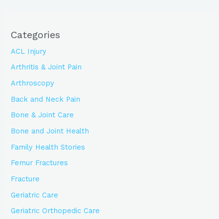
Categories
ACL Injury
Arthritis & Joint Pain
Arthroscopy
Back and Neck Pain
Bone & Joint Care
Bone and Joint Health
Family Health Stories
Femur Fractures
Fracture
Geriatric Care
Geriatric Orthopedic Care