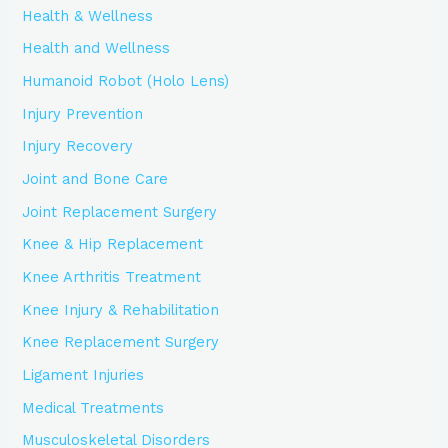
Health & Wellness
Health and Wellness
Humanoid Robot (Holo Lens)
Injury Prevention
Injury Recovery
Joint and Bone Care
Joint Replacement Surgery
Knee & Hip Replacement
Knee Arthritis Treatment
Knee Injury & Rehabilitation
Knee Replacement Surgery
Ligament Injuries
Medical Treatments
Musculoskeletal Disorders