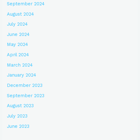
September 2024
August 2024
July 2024
June 2024
May 2024
April 2024
March 2024
January 2024
December 2023
September 2023
August 2023
July 2023
June 2023