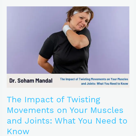
The
Impact
of
Twisting
Movements
on
Your
Muscles
and
Joints:
What
You
Need
to
The Impact of Twisting
Know
Movements on Your Muscles
and Joints: What You Need to
Know