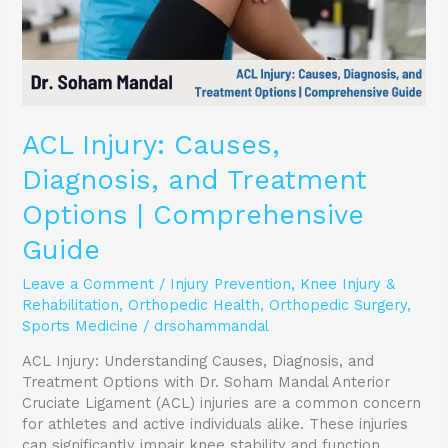
Comprehensive
Guide
ACL Injury: Causes,
Diagnosis, and Treatment
Options | Comprehensive
Guide
Leave a Comment
/
Injury Prevention
,
Knee Injury &
Rehabilitation
,
Orthopedic Health
,
Orthopedic Surgery
,
Sports Medicine
/
drsohammandal
ACL Injury: Understanding Causes, Diagnosis, and
Treatment Options with Dr. Soham Mandal Anterior
Cruciate Ligament (ACL) injuries are a common concern
for athletes and active individuals alike. These injuries
can significantly impair knee stability and function,