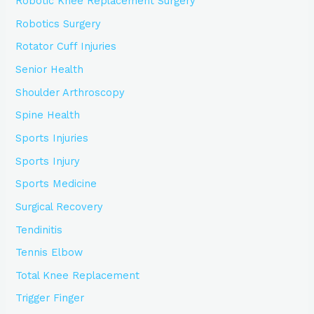
Robotic Knee Replacement Surgery
Robotics Surgery
Rotator Cuff Injuries
Senior Health
Shoulder Arthroscopy
Spine Health
Sports Injuries
Sports Injury
Sports Medicine
Surgical Recovery
Tendinitis
Tennis Elbow
Total Knee Replacement
Trigger Finger