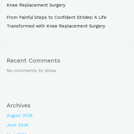
Knee Replacement Surgery
From Painful Steps to Confident Strides: A Life
Transformed with Knee Replacement Surgery
Recent Comments
No comments to show.
Archives
August 2026
June 2026