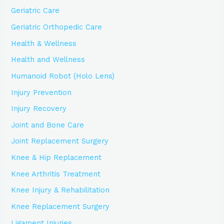
Geriatric Care
Geriatric Orthopedic Care
Health & Wellness
Health and Wellness
Humanoid Robot (Holo Lens)
Injury Prevention
Injury Recovery
Joint and Bone Care
Joint Replacement Surgery
Knee & Hip Replacement
Knee Arthritis Treatment
Knee Injury & Rehabilitation
Knee Replacement Surgery
Ligament Injuries