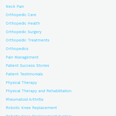
Neck Pain
Orthopedic Care
Orthopedic Health
Orthopedic Surgery
Orthopedic Treatments
Orthopedics
Pain Management
Patient Success Stories
Patient Testimonials
Physical Therapy
Physical Therapy and Rehabilitation
Rheumatoid Arthritis
Robotic Knee Replacement