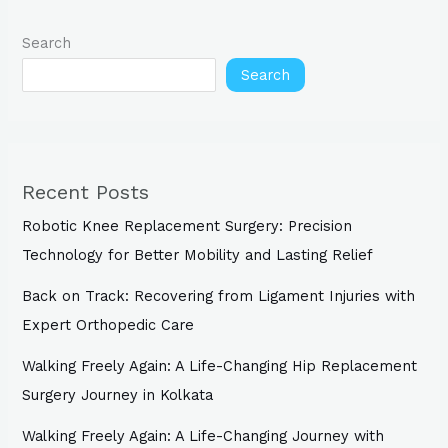
Search
Search
Recent Posts
Robotic Knee Replacement Surgery: Precision
Technology for Better Mobility and Lasting Relief
Back on Track: Recovering from Ligament Injuries with
Expert Orthopedic Care
Walking Freely Again: A Life-Changing Hip Replacement
Surgery Journey in Kolkata
Walking Freely Again: A Life-Changing Journey with