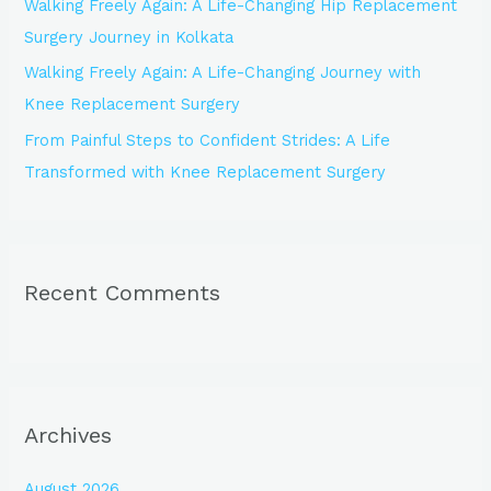
Walking Freely Again: A Life-Changing Hip Replacement
Surgery Journey in Kolkata
Walking Freely Again: A Life-Changing Journey with
Knee Replacement Surgery
From Painful Steps to Confident Strides: A Life
Transformed with Knee Replacement Surgery
Recent Comments
Archives
August 2026