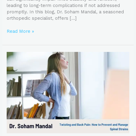
leading to long-term complications if not addressed
promptly. In this blog, Dr. Soham Mandal, a seasoned
orthopedic specialist, offers […]
Read More »
Twisting
and
Back
Pain:
How
to
Prevent
and
Manage
Spinal
Strains