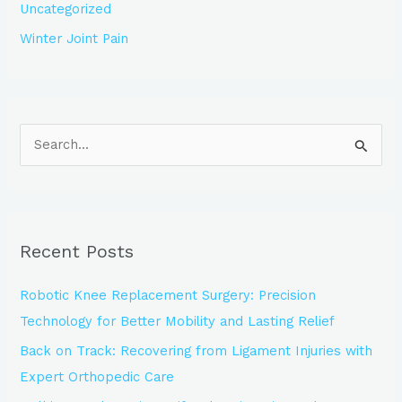
Uncategorized
Winter Joint Pain
S
e
a
r
Recent Posts
c
h
Robotic Knee Replacement Surgery: Precision
f
Technology for Better Mobility and Lasting Relief
o
Back on Track: Recovering from Ligament Injuries with
r
Expert Orthopedic Care
: