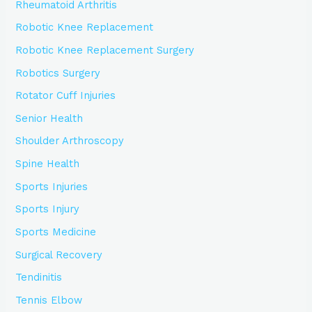
Rheumatoid Arthritis
Robotic Knee Replacement
Robotic Knee Replacement Surgery
Robotics Surgery
Rotator Cuff Injuries
Senior Health
Shoulder Arthroscopy
Spine Health
Sports Injuries
Sports Injury
Sports Medicine
Surgical Recovery
Tendinitis
Tennis Elbow