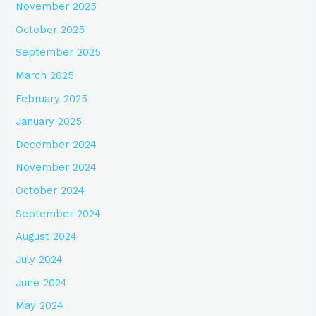
November 2025
October 2025
September 2025
March 2025
February 2025
January 2025
December 2024
November 2024
October 2024
September 2024
August 2024
July 2024
June 2024
May 2024