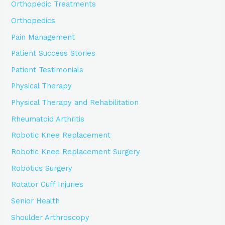
Orthopedic Treatments
Orthopedics
Pain Management
Patient Success Stories
Patient Testimonials
Physical Therapy
Physical Therapy and Rehabilitation
Rheumatoid Arthritis
Robotic Knee Replacement
Robotic Knee Replacement Surgery
Robotics Surgery
Rotator Cuff Injuries
Senior Health
Shoulder Arthroscopy