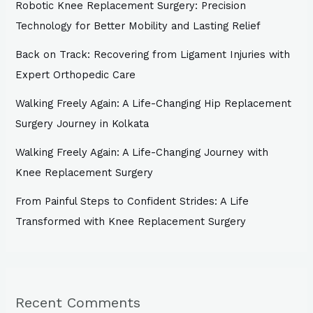
Robotic Knee Replacement Surgery: Precision
Technology for Better Mobility and Lasting Relief
Back on Track: Recovering from Ligament Injuries with
Expert Orthopedic Care
Walking Freely Again: A Life-Changing Hip Replacement
Surgery Journey in Kolkata
Walking Freely Again: A Life-Changing Journey with
Knee Replacement Surgery
From Painful Steps to Confident Strides: A Life
Transformed with Knee Replacement Surgery
Recent Comments