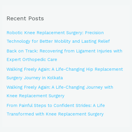
a
r
Recent Posts
c
h
Robotic Knee Replacement Surgery: Precision
f
Technology for Better Mobility and Lasting Relief
o
Back on Track: Recovering from Ligament Injuries with
r
Expert Orthopedic Care
:
Walking Freely Again: A Life-Changing Hip Replacement
Surgery Journey in Kolkata
Walking Freely Again: A Life-Changing Journey with
Knee Replacement Surgery
From Painful Steps to Confident Strides: A Life
Transformed with Knee Replacement Surgery