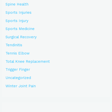
Spine Health
Sports Injuries
Sports Injury
Sports Medicine
Surgical Recovery
Tendinitis
Tennis Elbow
Total Knee Replacement
Trigger Finger
Uncategorized
Winter Joint Pain