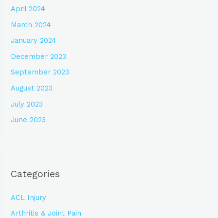
April 2024
March 2024
January 2024
December 2023
September 2023
August 2023
July 2023
June 2023
Categories
ACL Injury
Arthritis & Joint Pain