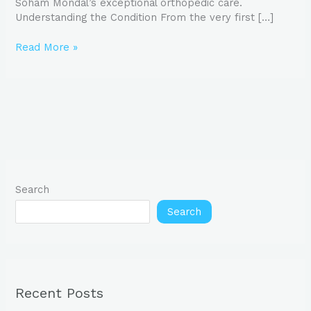
Soham Mondal’s exceptional orthopedic care.
Understanding the Condition From the very first […]
Read More »
Search
Search
Recent Posts