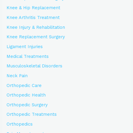
Knee & Hip Replacement
Knee Arthritis Treatment
Knee Injury & Rehabilitation
Knee Replacement Surgery
Ligament Injuries
Medical Treatments
Musculoskeletal Disorders
Neck Pain
Orthopedic Care
Orthopedic Health
Orthopedic Surgery
Orthopedic Treatments
Orthopedics