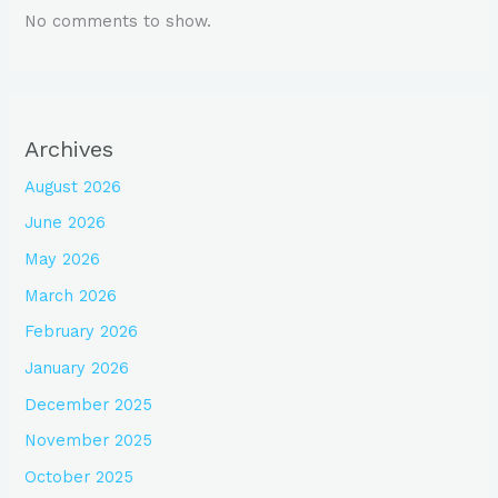
No comments to show.
Archives
August 2026
June 2026
May 2026
March 2026
February 2026
January 2026
December 2025
November 2025
October 2025