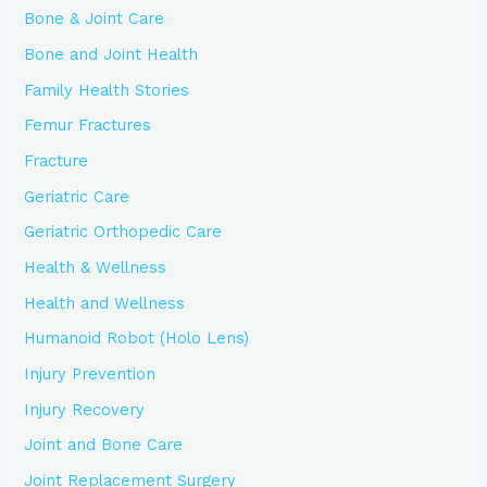
Bone & Joint Care
Bone and Joint Health
Family Health Stories
Femur Fractures
Fracture
Geriatric Care
Geriatric Orthopedic Care
Health & Wellness
Health and Wellness
Humanoid Robot (Holo Lens)
Injury Prevention
Injury Recovery
Joint and Bone Care
Joint Replacement Surgery