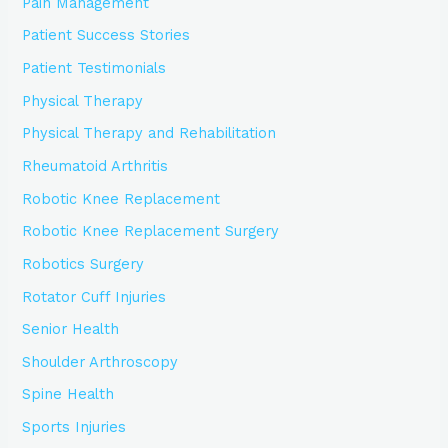
Pain Management
Patient Success Stories
Patient Testimonials
Physical Therapy
Physical Therapy and Rehabilitation
Rheumatoid Arthritis
Robotic Knee Replacement
Robotic Knee Replacement Surgery
Robotics Surgery
Rotator Cuff Injuries
Senior Health
Shoulder Arthroscopy
Spine Health
Sports Injuries