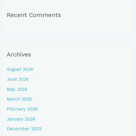
Recent Comments
Archives
August 2026
June 2026
May 2026
March 2026
February 2026
January 2026
December 2025