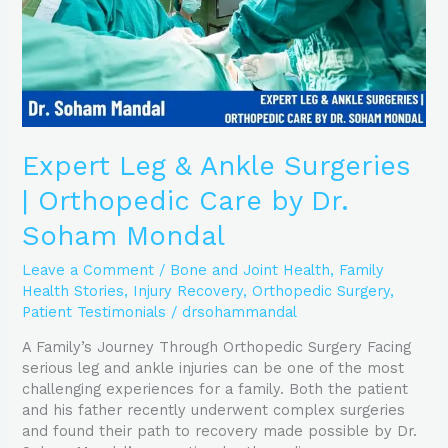
Care
by
Dr.
Soham
Mondal
Expert Leg & Ankle Surgeries
| Orthopedic Care by Dr.
Soham Mondal
Leave a Comment
/
Bone and Joint Health
,
Family
Health Stories
,
Injury Recovery
,
Orthopedic Surgery
,
Patient Testimonials
/
drsohammandal
A Family’s Journey Through Orthopedic Surgery Facing
serious leg and ankle injuries can be one of the most
challenging experiences for a family. Both the patient
and his father recently underwent complex surgeries
and found their path to recovery made possible by Dr.