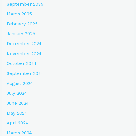
September 2025
March 2025
February 2025
January 2025
December 2024
November 2024
October 2024
September 2024
August 2024
July 2024
June 2024
May 2024
April 2024
March 2024