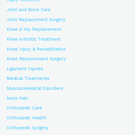
Joint and Bone Care
Joint Replacement Surgery
Knee & Hip Replacement
Knee Arthritis Treatment
Knee Injury & Rehabilitation
Knee Replacement Surgery
Ligament Injuries
Medical Treatments
Musculoskeletal Disorders
Neck Pain
Orthopedic Care
Orthopedic Health
Orthopedic Surgery