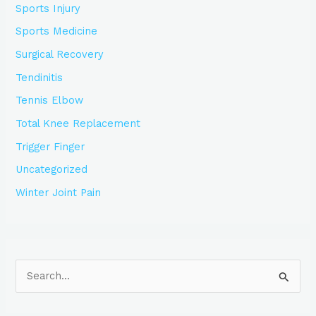
Sports Injury
Sports Medicine
Surgical Recovery
Tendinitis
Tennis Elbow
Total Knee Replacement
Trigger Finger
Uncategorized
Winter Joint Pain
S
e