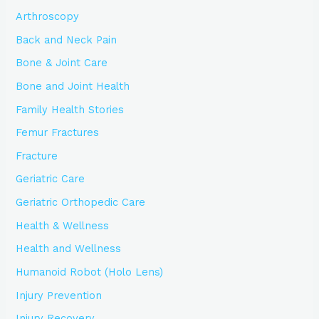
Arthroscopy
Back and Neck Pain
Bone & Joint Care
Bone and Joint Health
Family Health Stories
Femur Fractures
Fracture
Geriatric Care
Geriatric Orthopedic Care
Health & Wellness
Health and Wellness
Humanoid Robot (Holo Lens)
Injury Prevention
Injury Recovery