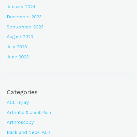
January 2024
December 2023
September 2023
August 2023
July 2023
June 2023
Categories
ACL Injury
Arthritis & Joint Pain
Arthroscopy
Back and Neck Pain