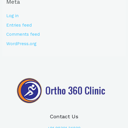
Meta
Log in
Entries feed
Comments feed
WordPress.org
Contact Us