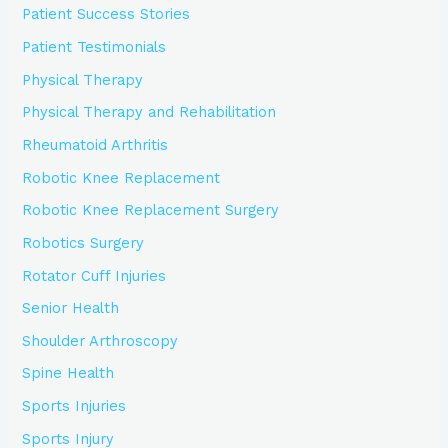
Patient Success Stories
Patient Testimonials
Physical Therapy
Physical Therapy and Rehabilitation
Rheumatoid Arthritis
Robotic Knee Replacement
Robotic Knee Replacement Surgery
Robotics Surgery
Rotator Cuff Injuries
Senior Health
Shoulder Arthroscopy
Spine Health
Sports Injuries
Sports Injury