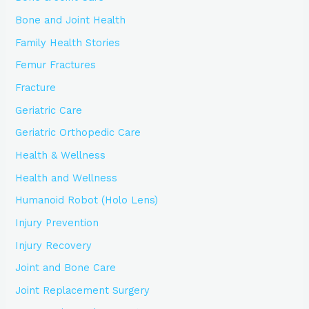
Bone and Joint Health
Family Health Stories
Femur Fractures
Fracture
Geriatric Care
Geriatric Orthopedic Care
Health & Wellness
Health and Wellness
Humanoid Robot (Holo Lens)
Injury Prevention
Injury Recovery
Joint and Bone Care
Joint Replacement Surgery