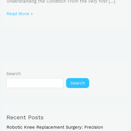
Understanding the Condition From the very first […]
Read More »
Search
Search
Recent Posts
Robotic Knee Replacement Surgery: Precision