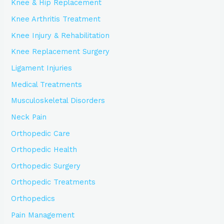
Knee & Hip Replacement
Knee Arthritis Treatment
Knee Injury & Rehabilitation
Knee Replacement Surgery
Ligament Injuries
Medical Treatments
Musculoskeletal Disorders
Neck Pain
Orthopedic Care
Orthopedic Health
Orthopedic Surgery
Orthopedic Treatments
Orthopedics
Pain Management