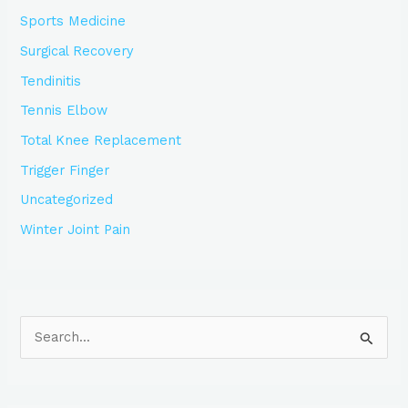
Sports Medicine
Surgical Recovery
Tendinitis
Tennis Elbow
Total Knee Replacement
Trigger Finger
Uncategorized
Winter Joint Pain
S
e
a