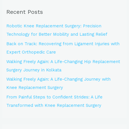
r
Recent Posts
c
h
Robotic Knee Replacement Surgery: Precision
f
Technology for Better Mobility and Lasting Relief
o
Back on Track: Recovering from Ligament Injuries with
r
Expert Orthopedic Care
:
Walking Freely Again: A Life-Changing Hip Replacement
Surgery Journey in Kolkata
Walking Freely Again: A Life-Changing Journey with
Knee Replacement Surgery
From Painful Steps to Confident Strides: A Life
Transformed with Knee Replacement Surgery