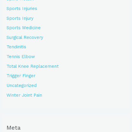
Sports Injuries
Sports Injury
Sports Medicine
Surgical Recovery
Tendinitis
Tennis Elbow
Total Knee Replacement
Trigger Finger
Uncategorized
Winter Joint Pain
Meta