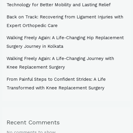
Technology for Better Mobility and Lasting Relief
Back on Track: Recovering from Ligament Injuries with
Expert Orthopedic Care
Walking Freely Again: A Life-Changing Hip Replacement
Surgery Journey in Kolkata
Walking Freely Again: A Life-Changing Journey with
Knee Replacement Surgery
From Painful Steps to Confident Strides: A Life
Transformed with Knee Replacement Surgery
Recent Comments
No comments to show.