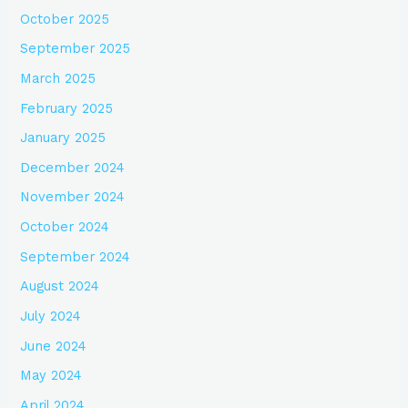
October 2025
September 2025
March 2025
February 2025
January 2025
December 2024
November 2024
October 2024
September 2024
August 2024
July 2024
June 2024
May 2024
April 2024