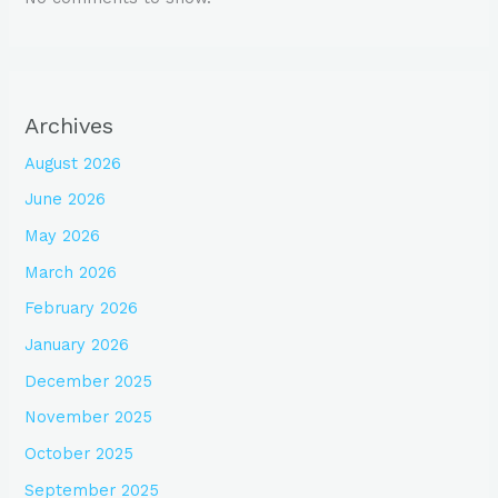
Archives
August 2026
June 2026
May 2026
March 2026
February 2026
January 2026
December 2025
November 2025
October 2025
September 2025