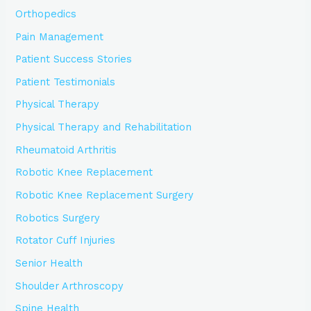
Orthopedics
Pain Management
Patient Success Stories
Patient Testimonials
Physical Therapy
Physical Therapy and Rehabilitation
Rheumatoid Arthritis
Robotic Knee Replacement
Robotic Knee Replacement Surgery
Robotics Surgery
Rotator Cuff Injuries
Senior Health
Shoulder Arthroscopy
Spine Health