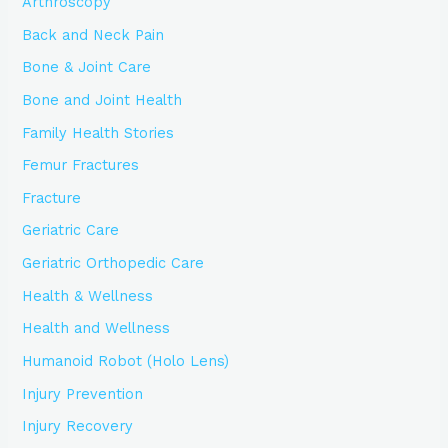
Arthroscopy
Back and Neck Pain
Bone & Joint Care
Bone and Joint Health
Family Health Stories
Femur Fractures
Fracture
Geriatric Care
Geriatric Orthopedic Care
Health & Wellness
Health and Wellness
Humanoid Robot (Holo Lens)
Injury Prevention
Injury Recovery