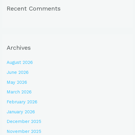
Recent Comments
Archives
August 2026
June 2026
May 2026
March 2026
February 2026
January 2026
December 2025
November 2025