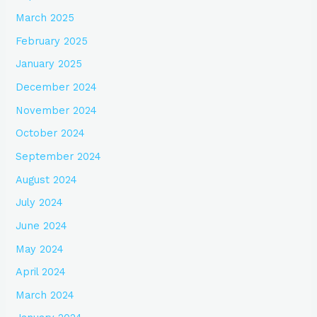
March 2025
February 2025
January 2025
December 2024
November 2024
October 2024
September 2024
August 2024
July 2024
June 2024
May 2024
April 2024
March 2024