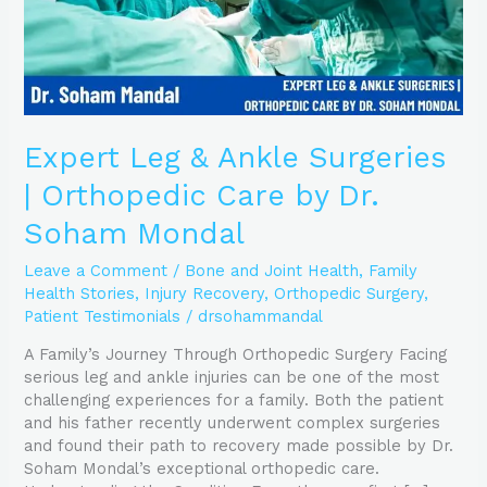
by
Dr.
Soham
Mondal
Expert Leg & Ankle Surgeries
| Orthopedic Care by Dr.
Soham Mondal
Leave a Comment
/
Bone and Joint Health
,
Family
Health Stories
,
Injury Recovery
,
Orthopedic Surgery
,
Patient Testimonials
/
drsohammandal
A Family’s Journey Through Orthopedic Surgery Facing
serious leg and ankle injuries can be one of the most
challenging experiences for a family. Both the patient
and his father recently underwent complex surgeries
and found their path to recovery made possible by Dr.
Soham Mondal’s exceptional orthopedic care.