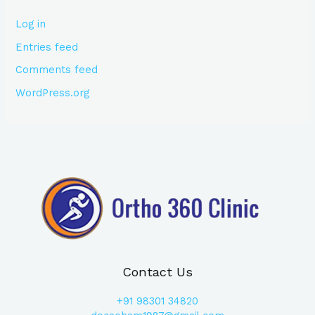
Log in
Entries feed
Comments feed
WordPress.org
Contact Us
+91
98301 34820