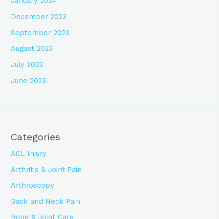
January 2024
December 2023
September 2023
August 2023
July 2023
June 2023
Categories
ACL Injury
Arthritis & Joint Pain
Arthroscopy
Back and Neck Pain
Bone & Joint Care