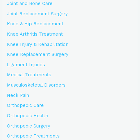
Joint and Bone Care
Joint Replacement Surgery
Knee & Hip Replacement
Knee Arthritis Treatment
Knee Injury & Rehabilitation
Knee Replacement Surgery
Ligament Injuries
Medical Treatments
Musculoskeletal Disorders
Neck Pain
Orthopedic Care
Orthopedic Health
Orthopedic Surgery
Orthopedic Treatments