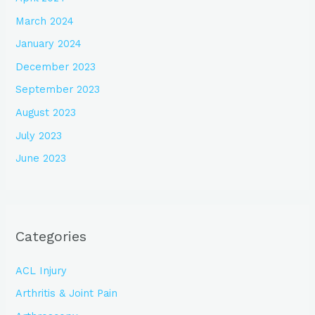
March 2024
January 2024
December 2023
September 2023
August 2023
July 2023
June 2023
Categories
ACL Injury
Arthritis & Joint Pain