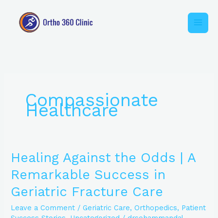
Skip
to
content
Compassionate
Healthcare
Healing
Healing Against the Odds | A
Against
Remarkable Success in
the
Odds
Geriatric Fracture Care
|
A
Leave a Comment
/
Geriatric Care
,
Orthopedics
,
Patient
Remarkable