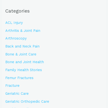
Categories
ACL Injury
Arthritis & Joint Pain
Arthroscopy
Back and Neck Pain
Bone & Joint Care
Bone and Joint Health
Family Health Stories
Femur Fractures
Fracture
Geriatric Care
Geriatric Orthopedic Care