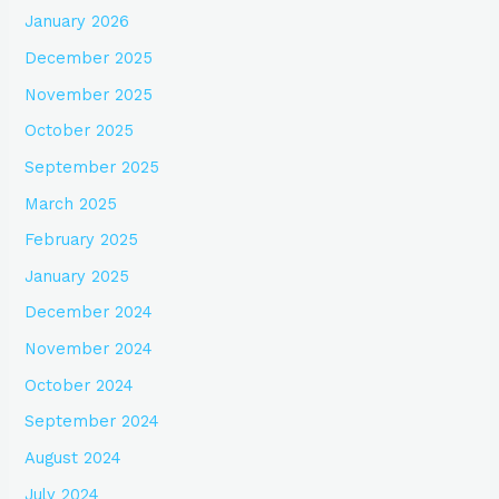
January 2026
December 2025
November 2025
October 2025
September 2025
March 2025
February 2025
January 2025
December 2024
November 2024
October 2024
September 2024
August 2024
July 2024