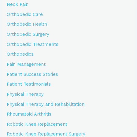
Neck Pain
Orthopedic Care
Orthopedic Health
Orthopedic Surgery
Orthopedic Treatments
Orthopedics
Pain Management
Patient Success Stories
Patient Testimonials
Physical Therapy
Physical Therapy and Rehabilitation
Rheumatoid Arthritis
Robotic Knee Replacement
Robotic Knee Replacement Surgery