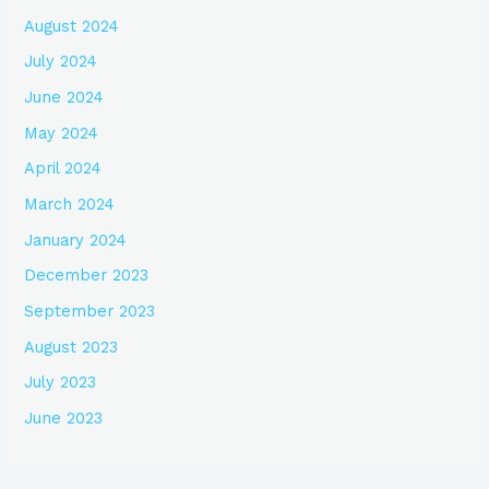
August 2024
July 2024
June 2024
May 2024
April 2024
March 2024
January 2024
December 2023
September 2023
August 2023
July 2023
June 2023