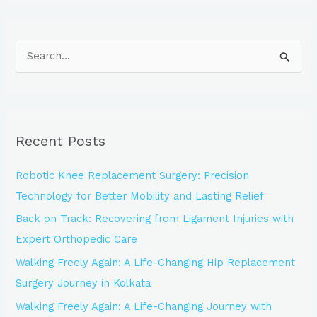
S
e
a
r
Recent Posts
c
h
Robotic Knee Replacement Surgery: Precision
f
Technology for Better Mobility and Lasting Relief
o
Back on Track: Recovering from Ligament Injuries with
r
Expert Orthopedic Care
:
Walking Freely Again: A Life-Changing Hip Replacement
Surgery Journey in Kolkata
Walking Freely Again: A Life-Changing Journey with