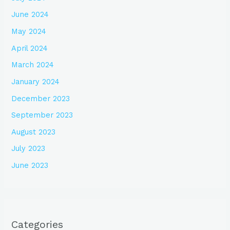
June 2024
May 2024
April 2024
March 2024
January 2024
December 2023
September 2023
August 2023
July 2023
June 2023
Categories