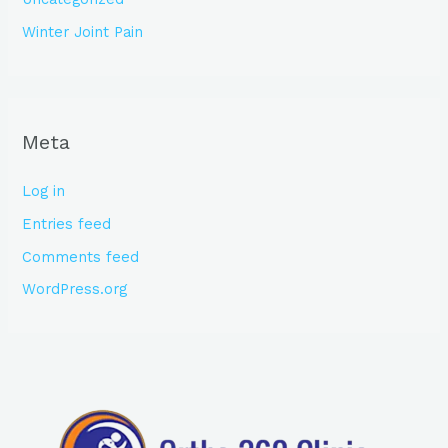
Winter Joint Pain
Meta
Log in
Entries feed
Comments feed
WordPress.org