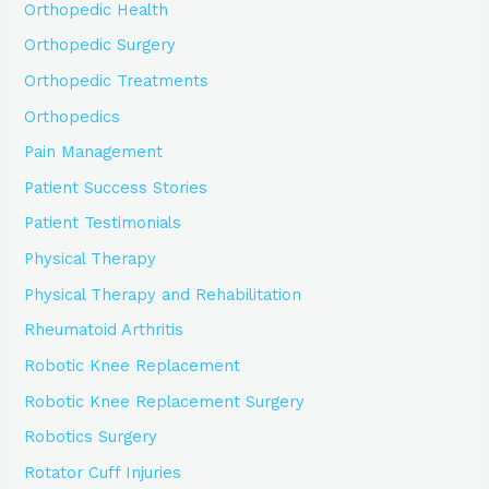
Orthopedic Health
Orthopedic Surgery
Orthopedic Treatments
Orthopedics
Pain Management
Patient Success Stories
Patient Testimonials
Physical Therapy
Physical Therapy and Rehabilitation
Rheumatoid Arthritis
Robotic Knee Replacement
Robotic Knee Replacement Surgery
Robotics Surgery
Rotator Cuff Injuries