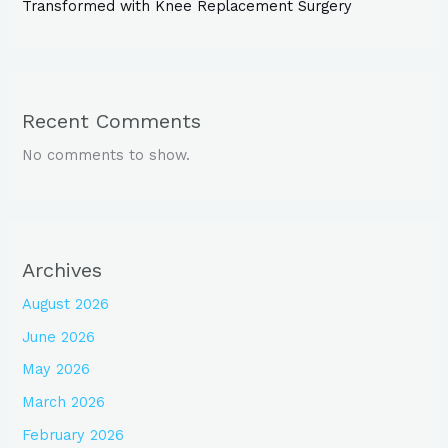
Transformed with Knee Replacement Surgery
Recent Comments
No comments to show.
Archives
August 2026
June 2026
May 2026
March 2026
February 2026