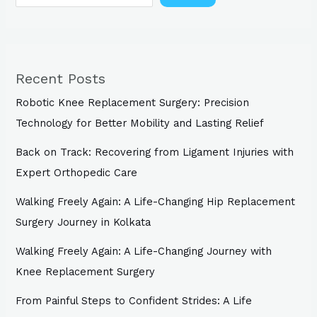
Recent Posts
Robotic Knee Replacement Surgery: Precision
Technology for Better Mobility and Lasting Relief
Back on Track: Recovering from Ligament Injuries with
Expert Orthopedic Care
Walking Freely Again: A Life-Changing Hip Replacement
Surgery Journey in Kolkata
Walking Freely Again: A Life-Changing Journey with
Knee Replacement Surgery
From Painful Steps to Confident Strides: A Life