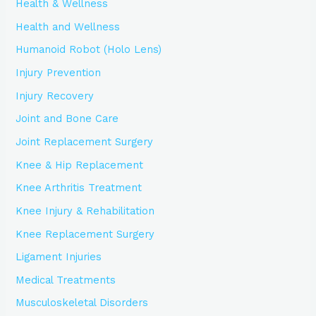
Health & Wellness
Health and Wellness
Humanoid Robot (Holo Lens)
Injury Prevention
Injury Recovery
Joint and Bone Care
Joint Replacement Surgery
Knee & Hip Replacement
Knee Arthritis Treatment
Knee Injury & Rehabilitation
Knee Replacement Surgery
Ligament Injuries
Medical Treatments
Musculoskeletal Disorders