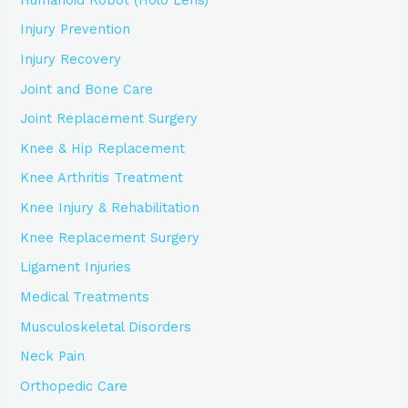
Injury Prevention
Injury Recovery
Joint and Bone Care
Joint Replacement Surgery
Knee & Hip Replacement
Knee Arthritis Treatment
Knee Injury & Rehabilitation
Knee Replacement Surgery
Ligament Injuries
Medical Treatments
Musculoskeletal Disorders
Neck Pain
Orthopedic Care