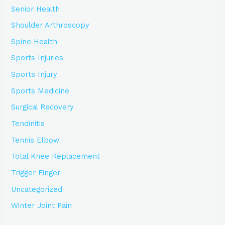
Senior Health
Shoulder Arthroscopy
Spine Health
Sports Injuries
Sports Injury
Sports Medicine
Surgical Recovery
Tendinitis
Tennis Elbow
Total Knee Replacement
Trigger Finger
Uncategorized
Winter Joint Pain