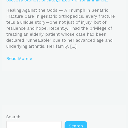
Success Stories
,
Uncategorized
/
drsohammandal
Success
in
Healing Against the Odds — A Triumph in Geriatric
Geriatric
Fracture Care In geriatric orthopedics, every fracture
Fracture
tells a unique story—one not just of injury, but of
Care
resilience and hope. Recently, I had the privilege of
treating an elderly patient whose case had been
declared “unhealable” due to her advanced age and
underlying arthritis. Her family, […]
Read More »
Search
Search