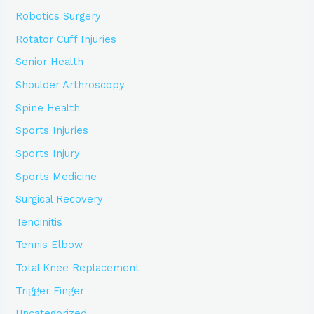
Robotics Surgery
Rotator Cuff Injuries
Senior Health
Shoulder Arthroscopy
Spine Health
Sports Injuries
Sports Injury
Sports Medicine
Surgical Recovery
Tendinitis
Tennis Elbow
Total Knee Replacement
Trigger Finger
Uncategorized