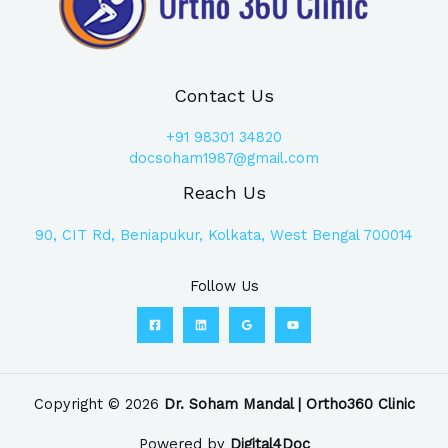
Contact Us
+91
98301 34820
docsoham1987@gmail.com
Reach Us
90, CIT Rd, Beniapukur, Kolkata, West Bengal 700014
Follow Us
Copyright © 2026
Dr. Soham Mandal | Ortho360 Clinic
Powered by
Digital4Doc