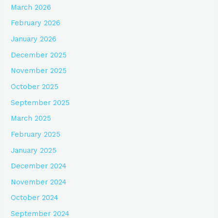
March 2026
February 2026
January 2026
December 2025
November 2025
October 2025
September 2025
March 2025
February 2025
January 2025
December 2024
November 2024
October 2024
September 2024