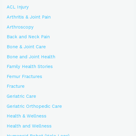
ACL Injury
Arthritis & Joint Pain
Arthroscopy
Back and Neck Pain
Bone & Joint Care
Bone and Joint Health
Family Health Stories
Femur Fractures
Fracture
Geriatric Care
Geriatric Orthopedic Care
Health & Wellness
Health and Wellness
Humanoid Robot (Holo Lens)