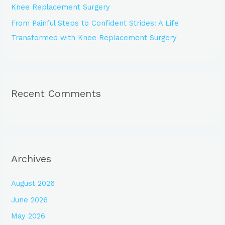
Knee Replacement Surgery
From Painful Steps to Confident Strides: A Life
Transformed with Knee Replacement Surgery
Recent Comments
Archives
August 2026
June 2026
May 2026