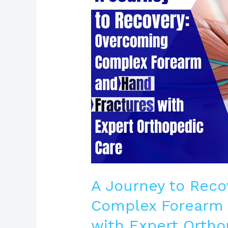
Recovery:
Overcoming
Complex
Forearm
and
Hand
Fractures
with
Expert
Orthopedic
Care
A Journey to Reco
Complex Forearm 
with Expert Ortho