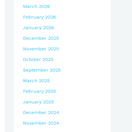
March 2026
February 2026
January 2026
December 2025
November 2025
October 2025
September 2025
March 2025
February 2025
January 2025
December 2024
November 2024