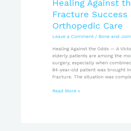
Healing Against th
Fracture Success
Orthopedic Care
Leave a Comment
/
Bone and Join
Healing Against the Odds — A Victor
elderly patients are among the mos
surgery, especially when combined 
84-year-old patient was brought in 
fracture. The situation was compl
Read More »