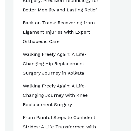
Surgery: Precision Technology for
Better Mobility and Lasting Relief
Back on Track: Recovering from
Ligament Injuries with Expert
Orthopedic Care
Walking Freely Again: A Life-
Changing Hip Replacement
Surgery Journey in Kolkata
Walking Freely Again: A Life-
Changing Journey with Knee
Replacement Surgery
From Painful Steps to Confident
Strides: A Life Transformed with