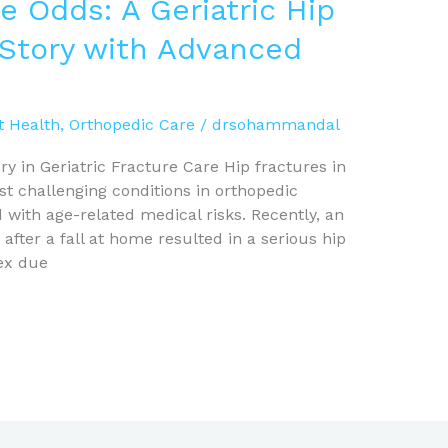
e Odds: A Geriatric Hip
 Story with Advanced
t Health
,
Orthopedic Care
/
drsohammandal
y in Geriatric Fracture Care Hip fractures in
t challenging conditions in orthopedic
with age-related medical risks. Recently, an
after a fall at home resulted in a serious hip
ex due