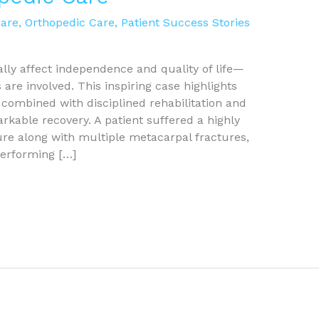
Care
,
Orthopedic Care
,
Patient Success Stories
lly affect independence and quality of life—
are involved. This inspiring case highlights
combined with disciplined rehabilitation and
arkable recovery. A patient suffered a highly
e along with multiple metacarpal fractures,
performing […]