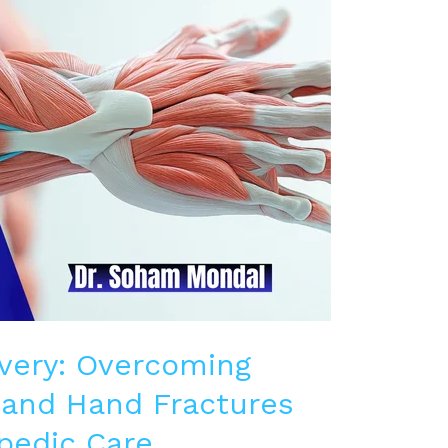
very: Overcoming
and Hand Fractures
pedic Care