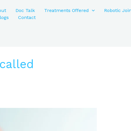
out
Doc Talk
Treatments Offered
Robotic Joi
logs
Contact
called