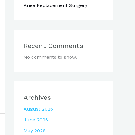
Knee Replacement Surgery
Recent Comments
No comments to show.
Archives
August 2026
June 2026
May 2026