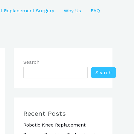
nt Replacement Surgery
Why Us
FAQ
Search
Search
Recent Posts
Robotic Knee Replacement