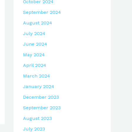
October 2024
September 2024
August 2024
July 2024
June 2024
May 2024
April 2024
March 2024
January 2024
December 2023
September 2023
August 2023
July 2023