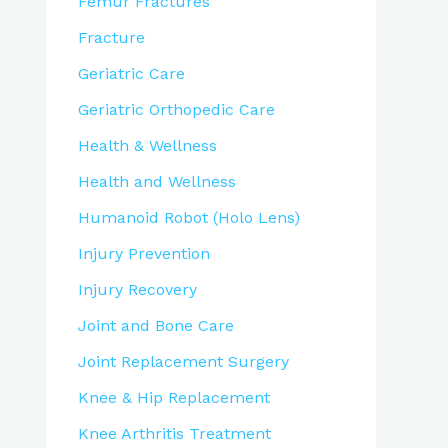
Femur Fractures
Fracture
Geriatric Care
Geriatric Orthopedic Care
Health & Wellness
Health and Wellness
Humanoid Robot (Holo Lens)
Injury Prevention
Injury Recovery
Joint and Bone Care
Joint Replacement Surgery
Knee & Hip Replacement
Knee Arthritis Treatment