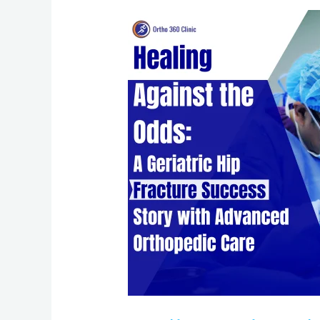
Healing
Against
the
Odds:
A
Geriatric
Hip
Fracture
Success
Story
with
Advanced
Orthopedic
Care