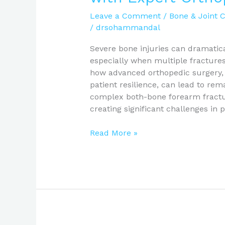
Leave a Comment
/
Bone & Joint 
/
drsohammandal
Severe bone injuries can dramatica
especially when multiple fractures 
how advanced orthopedic surgery, 
patient resilience, can lead to rem
complex both-bone forearm fractur
creating significant challenges in 
Read More »