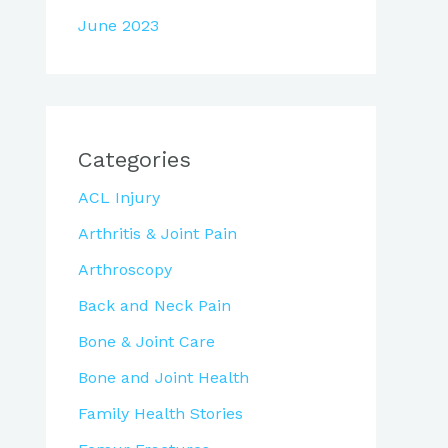
June 2023
Categories
ACL Injury
Arthritis & Joint Pain
Arthroscopy
Back and Neck Pain
Bone & Joint Care
Bone and Joint Health
Family Health Stories