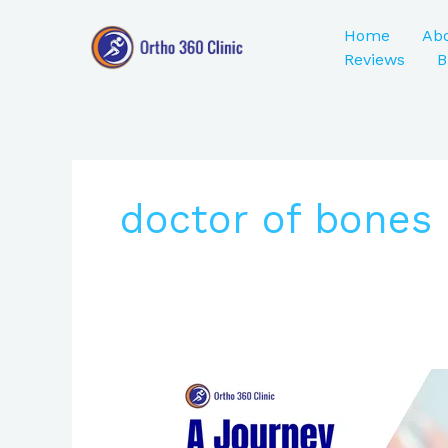
Skip
to
Home
Ab
content
Reviews
B
doctor of bones 
A
Journey
to