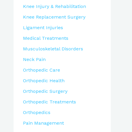
Knee Injury & Rehabilitation
Knee Replacement Surgery
Ligament Injuries
Medical Treatments
Musculoskeletal Disorders
Neck Pain
Orthopedic Care
Orthopedic Health
Orthopedic Surgery
Orthopedic Treatments
Orthopedics
Pain Management