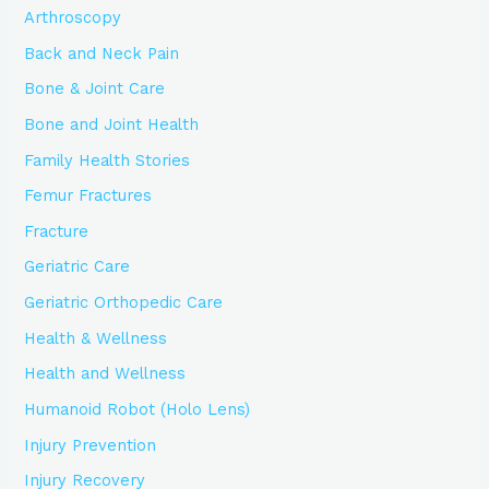
Arthroscopy
Back and Neck Pain
Bone & Joint Care
Bone and Joint Health
Family Health Stories
Femur Fractures
Fracture
Geriatric Care
Geriatric Orthopedic Care
Health & Wellness
Health and Wellness
Humanoid Robot (Holo Lens)
Injury Prevention
Injury Recovery