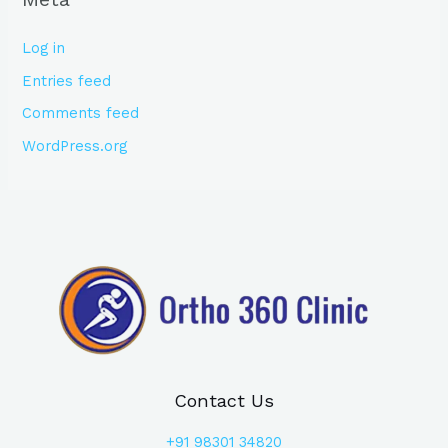
Log in
Entries feed
Comments feed
WordPress.org
Contact Us
+91
98301 34820