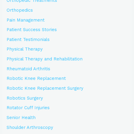
Orthopedic Treatments
Orthopedics
Pain Management
Patient Success Stories
Patient Testimonials
Physical Therapy
Physical Therapy and Rehabilitation
Rheumatoid Arthritis
Robotic Knee Replacement
Robotic Knee Replacement Surgery
Robotics Surgery
Rotator Cuff Injuries
Senior Health
Shoulder Arthroscopy