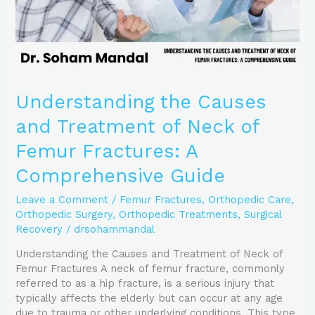
Femur
Fractures:
A
Comprehensive
Guide
Understanding the Causes
and Treatment of Neck of
Femur Fractures: A
Comprehensive Guide
Leave a Comment
/
Femur Fractures
,
Orthopedic Care
,
Orthopedic Surgery
,
Orthopedic Treatments
,
Surgical
Recovery
/
drsohammandal
Understanding the Causes and Treatment of Neck of
Femur Fractures A neck of femur fracture, commonly
referred to as a hip fracture, is a serious injury that
typically affects the elderly but can occur at any age
due to trauma or other underlying conditions. This type