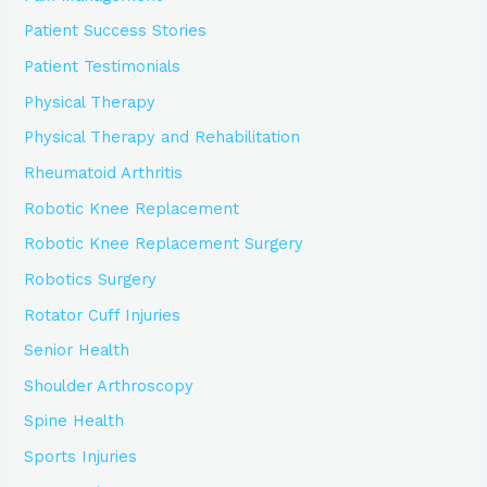
Patient Success Stories
Patient Testimonials
Physical Therapy
Physical Therapy and Rehabilitation
Rheumatoid Arthritis
Robotic Knee Replacement
Robotic Knee Replacement Surgery
Robotics Surgery
Rotator Cuff Injuries
Senior Health
Shoulder Arthroscopy
Spine Health
Sports Injuries