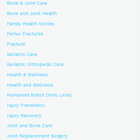
Bone & Joint Care
Bone and Joint Health
Family Health Stories
Femur Fractures
Fracture
Geriatric Care
Geriatric Orthopedic Care
Health & Wellness
Health and Wellness
Humanoid Robot (Holo Lens)
Injury Prevention
Injury Recovery
Joint and Bone Care
Joint Replacement Surgery