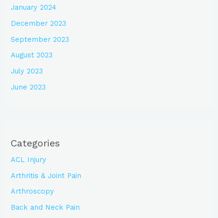
January 2024
December 2023
September 2023
August 2023
July 2023
June 2023
Categories
ACL Injury
Arthritis & Joint Pain
Arthroscopy
Back and Neck Pain