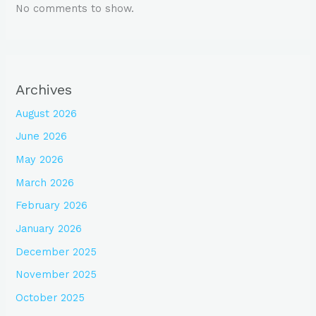
No comments to show.
Archives
August 2026
June 2026
May 2026
March 2026
February 2026
January 2026
December 2025
November 2025
October 2025