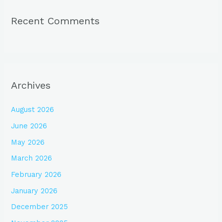
Recent Comments
Archives
August 2026
June 2026
May 2026
March 2026
February 2026
January 2026
December 2025