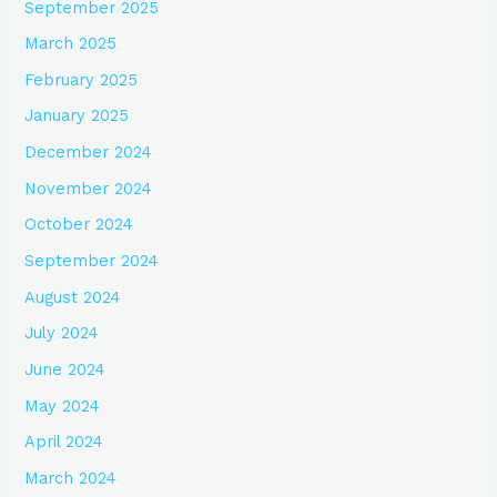
September 2025
March 2025
February 2025
January 2025
December 2024
November 2024
October 2024
September 2024
August 2024
July 2024
June 2024
May 2024
April 2024
March 2024