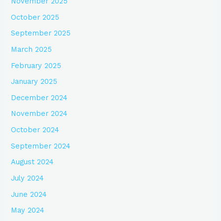
November 2025
October 2025
September 2025
March 2025
February 2025
January 2025
December 2024
November 2024
October 2024
September 2024
August 2024
July 2024
June 2024
May 2024