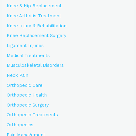
Knee & Hip Replacement
Knee Arthritis Treatment
Knee Injury & Rehabilitation
Knee Replacement Surgery
Ligament Injuries
Medical Treatments
Musculoskeletal Disorders
Neck Pain
Orthopedic Care
Orthopedic Health
Orthopedic Surgery
Orthopedic Treatments
Orthopedics
Pain Management