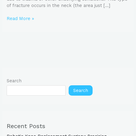
of fracture occurs in the neck (the area just […]
Read More »
Search
Search
Recent Posts