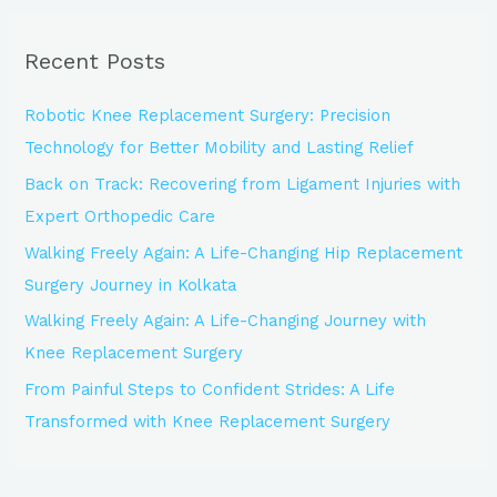
r
Recent Posts
c
h
Robotic Knee Replacement Surgery: Precision
f
Technology for Better Mobility and Lasting Relief
o
Back on Track: Recovering from Ligament Injuries with
r
Expert Orthopedic Care
:
Walking Freely Again: A Life-Changing Hip Replacement
Surgery Journey in Kolkata
Walking Freely Again: A Life-Changing Journey with
Knee Replacement Surgery
From Painful Steps to Confident Strides: A Life
Transformed with Knee Replacement Surgery