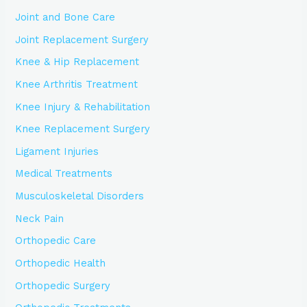
Joint and Bone Care
Joint Replacement Surgery
Knee & Hip Replacement
Knee Arthritis Treatment
Knee Injury & Rehabilitation
Knee Replacement Surgery
Ligament Injuries
Medical Treatments
Musculoskeletal Disorders
Neck Pain
Orthopedic Care
Orthopedic Health
Orthopedic Surgery