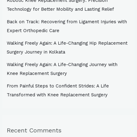
Robotic Knee Replacement Surgery: Precision
Technology for Better Mobility and Lasting Relief
Back on Track: Recovering from Ligament Injuries with
Expert Orthopedic Care
Walking Freely Again: A Life-Changing Hip Replacement
Surgery Journey in Kolkata
Walking Freely Again: A Life-Changing Journey with
Knee Replacement Surgery
From Painful Steps to Confident Strides: A Life
Transformed with Knee Replacement Surgery
Recent Comments