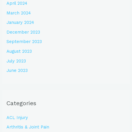
April 2024
March 2024
January 2024
December 2023
September 2023
August 2023
July 2023
June 2023
Categories
ACL Injury
Arthritis & Joint Pain