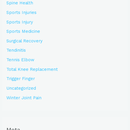
Spine Health
Sports Injuries
Sports Injury
Sports Medicine
Surgical Recovery
Tendinitis
Tennis Elbow
Total Knee Replacement
Trigger Finger
Uncategorized
Winter Joint Pain
Meta