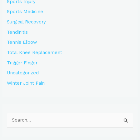
Sports Injury
Sports Medicine
Surgical Recovery
Tendinitis
Tennis Elbow
Total Knee Replacement
Trigger Finger
Uncategorized
Winter Joint Pain
S
e
a