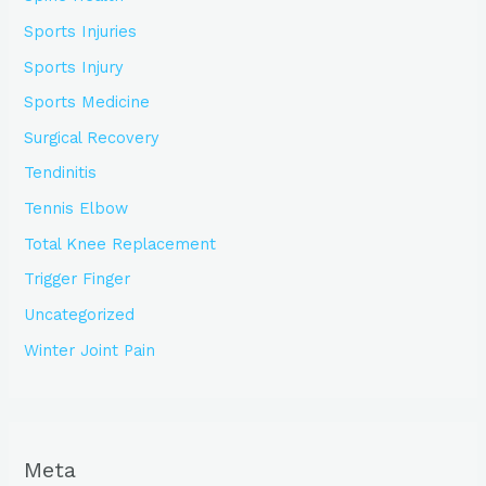
Sports Injuries
Sports Injury
Sports Medicine
Surgical Recovery
Tendinitis
Tennis Elbow
Total Knee Replacement
Trigger Finger
Uncategorized
Winter Joint Pain
Meta