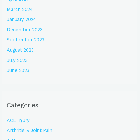
March 2024
January 2024
December 2023
September 2023
August 2023
July 2023
June 2023
Categories
ACL Injury
Arthritis & Joint Pain