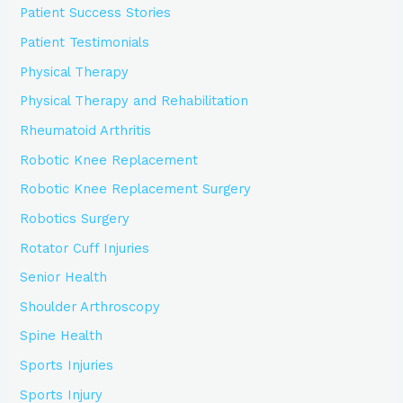
Patient Success Stories
Patient Testimonials
Physical Therapy
Physical Therapy and Rehabilitation
Rheumatoid Arthritis
Robotic Knee Replacement
Robotic Knee Replacement Surgery
Robotics Surgery
Rotator Cuff Injuries
Senior Health
Shoulder Arthroscopy
Spine Health
Sports Injuries
Sports Injury