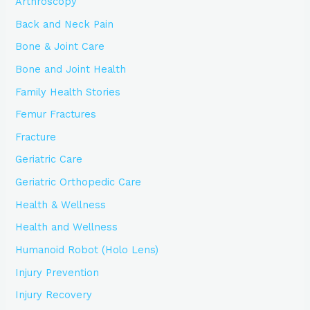
Arthroscopy
Back and Neck Pain
Bone & Joint Care
Bone and Joint Health
Family Health Stories
Femur Fractures
Fracture
Geriatric Care
Geriatric Orthopedic Care
Health & Wellness
Health and Wellness
Humanoid Robot (Holo Lens)
Injury Prevention
Injury Recovery