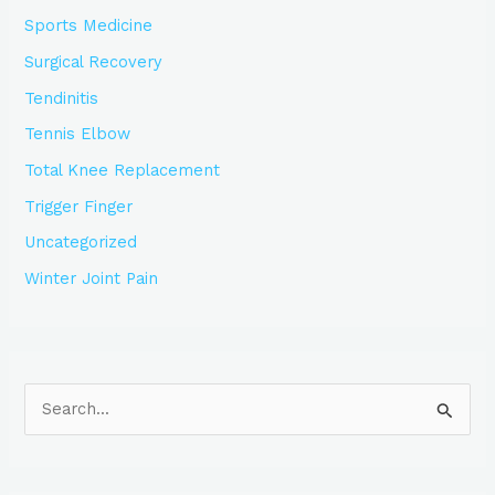
Sports Medicine
Surgical Recovery
Tendinitis
Tennis Elbow
Total Knee Replacement
Trigger Finger
Uncategorized
Winter Joint Pain
S
e
a