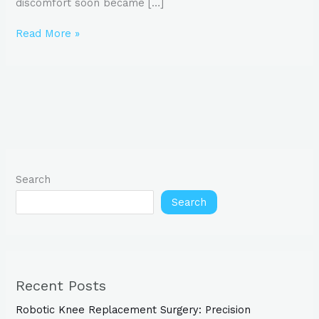
discomfort soon became […]
Read More »
Search
Search
Recent Posts
Robotic Knee Replacement Surgery: Precision