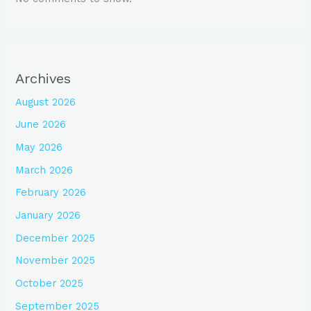
Archives
August 2026
June 2026
May 2026
March 2026
February 2026
January 2026
December 2025
November 2025
October 2025
September 2025