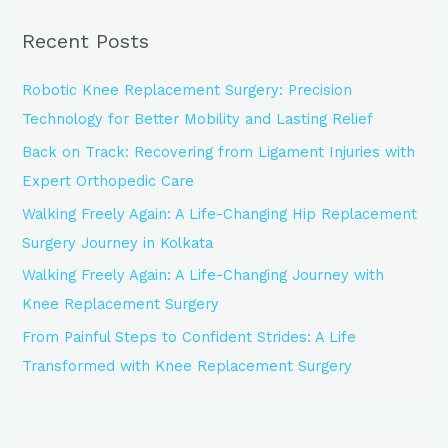
r
Recent Posts
c
h
Robotic Knee Replacement Surgery: Precision
f
Technology for Better Mobility and Lasting Relief
o
Back on Track: Recovering from Ligament Injuries with
r
Expert Orthopedic Care
:
Walking Freely Again: A Life-Changing Hip Replacement
Surgery Journey in Kolkata
Walking Freely Again: A Life-Changing Journey with
Knee Replacement Surgery
From Painful Steps to Confident Strides: A Life
Transformed with Knee Replacement Surgery