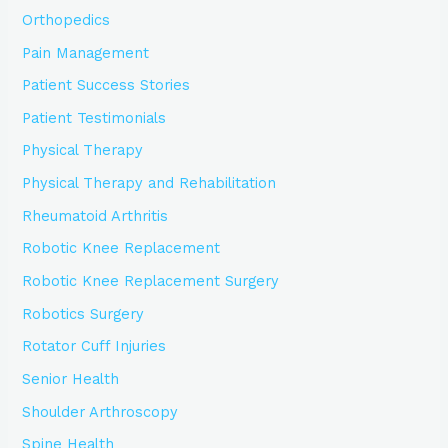
Orthopedics
Pain Management
Patient Success Stories
Patient Testimonials
Physical Therapy
Physical Therapy and Rehabilitation
Rheumatoid Arthritis
Robotic Knee Replacement
Robotic Knee Replacement Surgery
Robotics Surgery
Rotator Cuff Injuries
Senior Health
Shoulder Arthroscopy
Spine Health