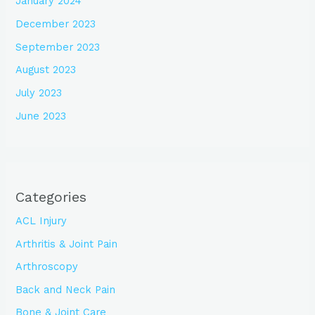
January 2024
December 2023
September 2023
August 2023
July 2023
June 2023
Categories
ACL Injury
Arthritis & Joint Pain
Arthroscopy
Back and Neck Pain
Bone & Joint Care