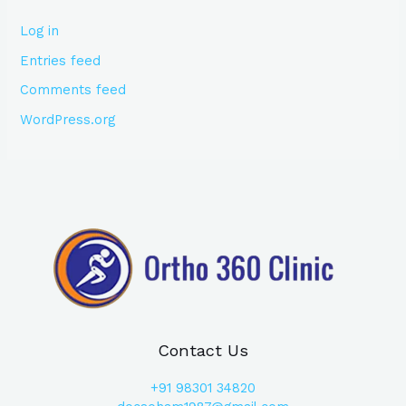
Log in
Entries feed
Comments feed
WordPress.org
Contact Us
+91
98301 34820