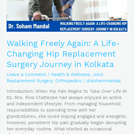
Surgery
Journey
in
Kolkata
Walking Freely Again: A Life-
Changing Hip Replacement
Surgery Journey in Kolkata
Leave a Comment
/
Health & Wellness
,
Joint
Replacement Surgery
,
Orthopedics
/
drsohammandal
Introduction: When Hip Pain Begins to Take Over Life At
62, Mrs. Rina Chatterjee had always enjoyed an active
and independent lifestyle. From managing household
responsibilities to spending time with her
grandchildren, she loved staying engaged and energetic.
However, persistent hip pain gradually began disrupting
her everyday routine. What started as occasional