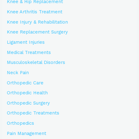
Knee & Hip Replacement
Knee Arthritis Treatment
Knee Injury & Rehabilitation
Knee Replacement Surgery
Ligament Injuries
Medical Treatments
Musculoskeletal Disorders
Neck Pain
Orthopedic Care
Orthopedic Health
Orthopedic Surgery
Orthopedic Treatments
Orthopedics
Pain Management