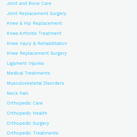
Joint and Bone Care
Joint Replacement Surgery
Knee & Hip Replacement
Knee Arthritis Treatment
Knee Injury & Rehabilitation
Knee Replacement Surgery
Ligament Injuries
Medical Treatments
Musculoskeletal Disorders
Neck Pain
Orthopedic Care
Orthopedic Health
Orthopedic Surgery
Orthopedic Treatments