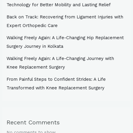
Technology for Better Mobility and Lasting Relief
Back on Track: Recovering from Ligament Injuries with
Expert Orthopedic Care
Walking Freely Again: A Life-Changing Hip Replacement
Surgery Journey in Kolkata
Walking Freely Again: A Life-Changing Journey with
Knee Replacement Surgery
From Painful Steps to Confident Strides: A Life
Transformed with Knee Replacement Surgery
Recent Comments
No comments to show.