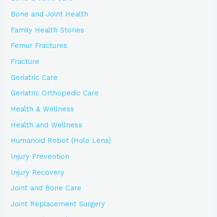
Bone and Joint Health
Family Health Stories
Femur Fractures
Fracture
Geriatric Care
Geriatric Orthopedic Care
Health & Wellness
Health and Wellness
Humanoid Robot (Holo Lens)
Injury Prevention
Injury Recovery
Joint and Bone Care
Joint Replacement Surgery