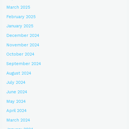
March 2025
February 2025
January 2025
December 2024
November 2024
October 2024
September 2024
August 2024
July 2024
June 2024
May 2024
April 2024
March 2024