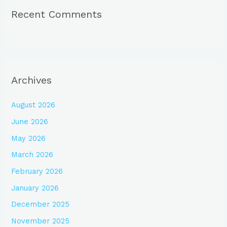
Recent Comments
Archives
August 2026
June 2026
May 2026
March 2026
February 2026
January 2026
December 2025
November 2025