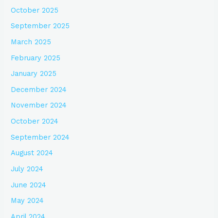
October 2025
September 2025
March 2025
February 2025
January 2025
December 2024
November 2024
October 2024
September 2024
August 2024
July 2024
June 2024
May 2024
April 2024