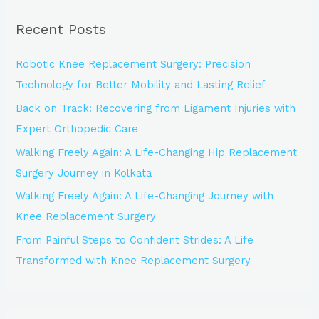
r
Recent Posts
c
h
Robotic Knee Replacement Surgery: Precision
f
Technology for Better Mobility and Lasting Relief
o
Back on Track: Recovering from Ligament Injuries with
r
Expert Orthopedic Care
:
Walking Freely Again: A Life-Changing Hip Replacement
Surgery Journey in Kolkata
Walking Freely Again: A Life-Changing Journey with
Knee Replacement Surgery
From Painful Steps to Confident Strides: A Life
Transformed with Knee Replacement Surgery