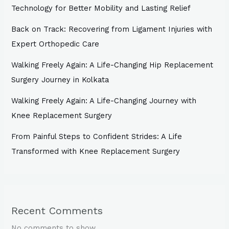
Technology for Better Mobility and Lasting Relief
Back on Track: Recovering from Ligament Injuries with
Expert Orthopedic Care
Walking Freely Again: A Life-Changing Hip Replacement
Surgery Journey in Kolkata
Walking Freely Again: A Life-Changing Journey with
Knee Replacement Surgery
From Painful Steps to Confident Strides: A Life
Transformed with Knee Replacement Surgery
Recent Comments
No comments to show.