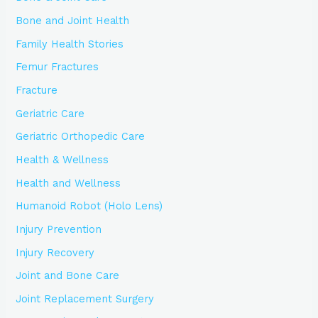
Bone and Joint Health
Family Health Stories
Femur Fractures
Fracture
Geriatric Care
Geriatric Orthopedic Care
Health & Wellness
Health and Wellness
Humanoid Robot (Holo Lens)
Injury Prevention
Injury Recovery
Joint and Bone Care
Joint Replacement Surgery