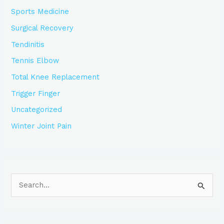
Sports Medicine
Surgical Recovery
Tendinitis
Tennis Elbow
Total Knee Replacement
Trigger Finger
Uncategorized
Winter Joint Pain
S
e
a