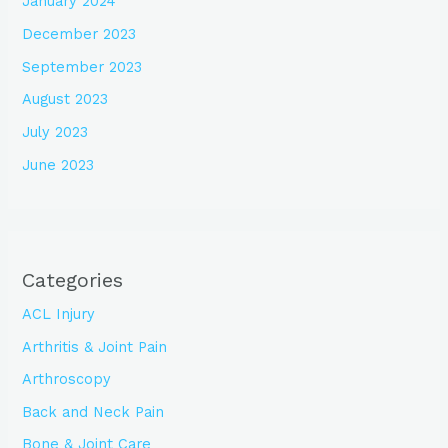
January 2024
December 2023
September 2023
August 2023
July 2023
June 2023
Categories
ACL Injury
Arthritis & Joint Pain
Arthroscopy
Back and Neck Pain
Bone & Joint Care