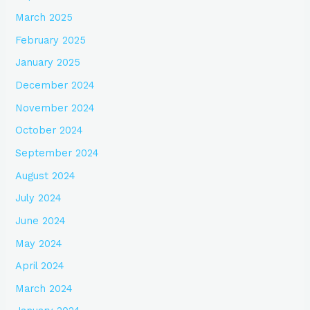
March 2025
February 2025
January 2025
December 2024
November 2024
October 2024
September 2024
August 2024
July 2024
June 2024
May 2024
April 2024
March 2024