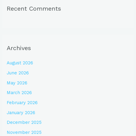
Recent Comments
Archives
August 2026
June 2026
May 2026
March 2026
February 2026
January 2026
December 2025
November 2025