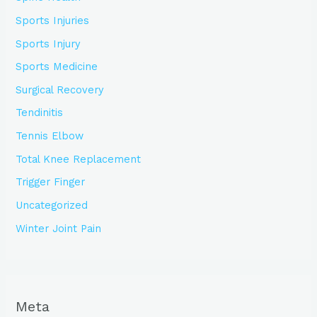
Sports Injuries
Sports Injury
Sports Medicine
Surgical Recovery
Tendinitis
Tennis Elbow
Total Knee Replacement
Trigger Finger
Uncategorized
Winter Joint Pain
Meta