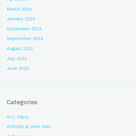
March 2024
January 2024
December 2023
September 2023
August 2023
July 2023
June 2023
Categories
ACL Injury
Arthritis & Joint Pain