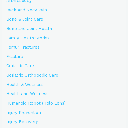
Arthroscopy
Back and Neck Pain
Bone & Joint Care
Bone and Joint Health
Family Health Stories
Femur Fractures
Fracture
Geriatric Care
Geriatric Orthopedic Care
Health & Wellness
Health and Wellness
Humanoid Robot (Holo Lens)
Injury Prevention
Injury Recovery