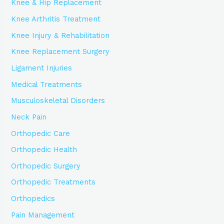
Knee & Hip Replacement
Knee Arthritis Treatment
Knee Injury & Rehabilitation
Knee Replacement Surgery
Ligament Injuries
Medical Treatments
Musculoskeletal Disorders
Neck Pain
Orthopedic Care
Orthopedic Health
Orthopedic Surgery
Orthopedic Treatments
Orthopedics
Pain Management