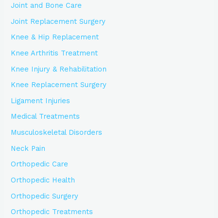
Joint and Bone Care
Joint Replacement Surgery
Knee & Hip Replacement
Knee Arthritis Treatment
Knee Injury & Rehabilitation
Knee Replacement Surgery
Ligament Injuries
Medical Treatments
Musculoskeletal Disorders
Neck Pain
Orthopedic Care
Orthopedic Health
Orthopedic Surgery
Orthopedic Treatments