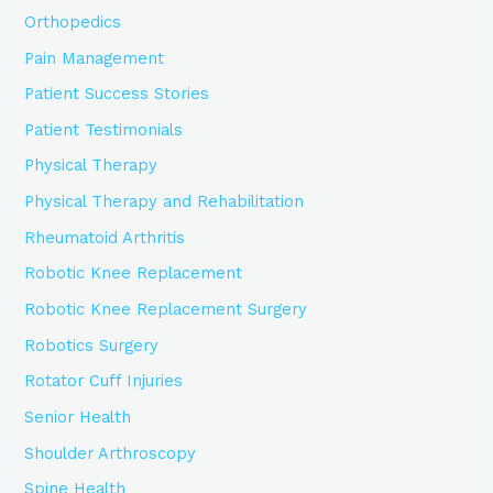
Orthopedics
Pain Management
Patient Success Stories
Patient Testimonials
Physical Therapy
Physical Therapy and Rehabilitation
Rheumatoid Arthritis
Robotic Knee Replacement
Robotic Knee Replacement Surgery
Robotics Surgery
Rotator Cuff Injuries
Senior Health
Shoulder Arthroscopy
Spine Health