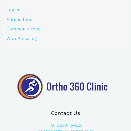
Log in
Entries feed
Comments feed
WordPress.org
Contact Us
+91
98301 34820