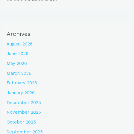
Archives
August 2026
June 2026
May 2026
March 2026
February 2026
January 2026
December 2025
November 2025
October 2025
September 2025