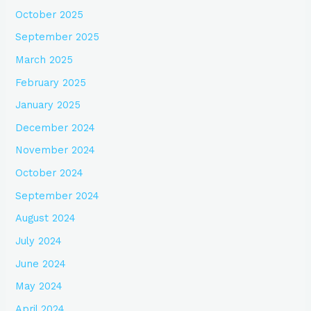
October 2025
September 2025
March 2025
February 2025
January 2025
December 2024
November 2024
October 2024
September 2024
August 2024
July 2024
June 2024
May 2024
April 2024