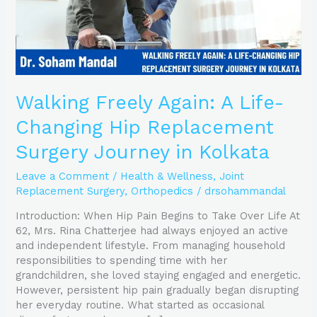
Surgery
Journey
in
Kolkata
Walking Freely Again: A Life-
Changing Hip Replacement
Surgery Journey in Kolkata
Leave a Comment
/
Health & Wellness
,
Joint
Replacement Surgery
,
Orthopedics
/
drsohammandal
Introduction: When Hip Pain Begins to Take Over Life At
62, Mrs. Rina Chatterjee had always enjoyed an active
and independent lifestyle. From managing household
responsibilities to spending time with her
grandchildren, she loved staying engaged and energetic.
However, persistent hip pain gradually began disrupting
her everyday routine. What started as occasional