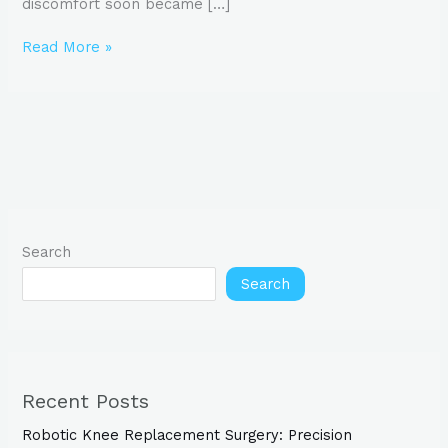
discomfort soon became […]
Read More »
Search
Search
Recent Posts
Robotic Knee Replacement Surgery: Precision