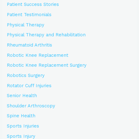
Patient Success Stories
Patient Testimonials
Physical Therapy
Physical Therapy and Rehabilitation
Rheumatoid Arthritis
Robotic Knee Replacement
Robotic Knee Replacement Surgery
Robotics Surgery
Rotator Cuff Injuries
Senior Health
Shoulder Arthroscopy
Spine Health
Sports Injuries
Sports Injury