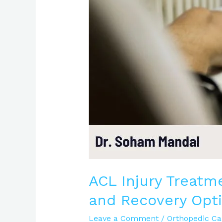
Causes,
Symptoms,
and
Recovery
Options
|
Expert
Care
ACL Injury Treatm
and Recovery Opti
Leave a Comment
/
Orthopedic Ca