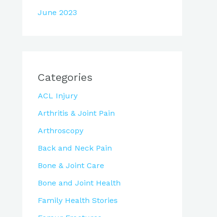
June 2023
Categories
ACL Injury
Arthritis & Joint Pain
Arthroscopy
Back and Neck Pain
Bone & Joint Care
Bone and Joint Health
Family Health Stories