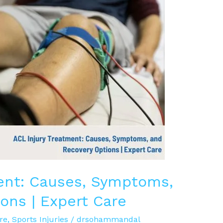
ent: Causes, Symptoms,
ons | Expert Care
re
,
Sports Injuries
/
drsohammandal