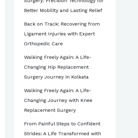
Surgery: Precision Technology for
Better Mobility and Lasting Relief
Back on Track: Recovering from
Ligament Injuries with Expert
Orthopedic Care
Walking Freely Again: A Life-
Changing Hip Replacement
Surgery Journey in Kolkata
Walking Freely Again: A Life-
Changing Journey with Knee
Replacement Surgery
From Painful Steps to Confident
Strides: A Life Transformed with