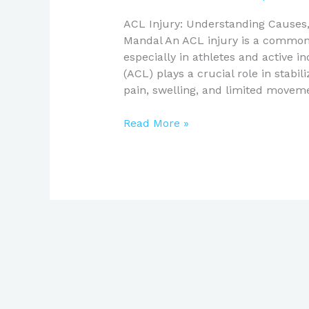
ACL Injury: Understanding Cause
Mandal An ACL injury is a common y
especially in athletes and active i
(ACL) plays a crucial role in stabil
pain, swelling, and limited moveme
Read More »