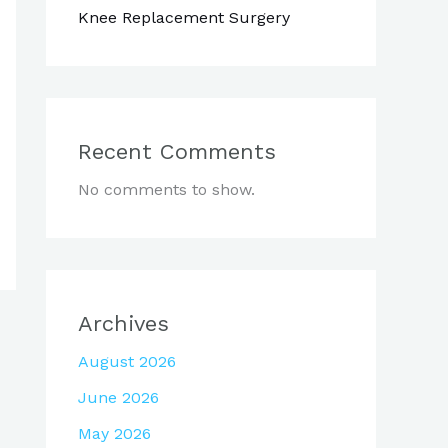
Knee Replacement Surgery
Recent Comments
No comments to show.
Archives
August 2026
June 2026
May 2026