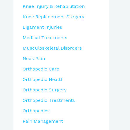
Knee Injury & Rehabilitation
Knee Replacement Surgery
Ligament Injuries
Medical Treatments
Musculoskeletal Disorders
Neck Pain
Orthopedic Care
Orthopedic Health
Orthopedic Surgery
Orthopedic Treatments
Orthopedics
Pain Management