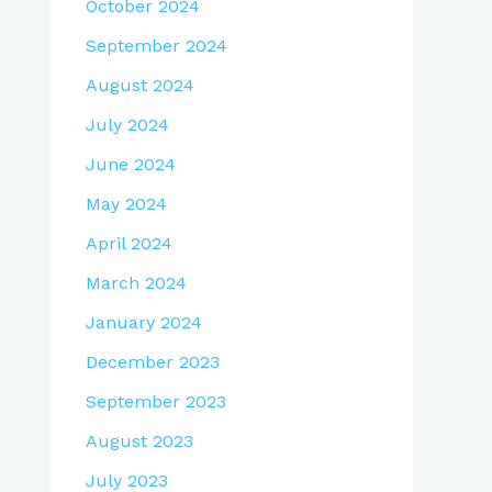
October 2024
September 2024
August 2024
July 2024
June 2024
May 2024
April 2024
March 2024
January 2024
December 2023
September 2023
August 2023
July 2023