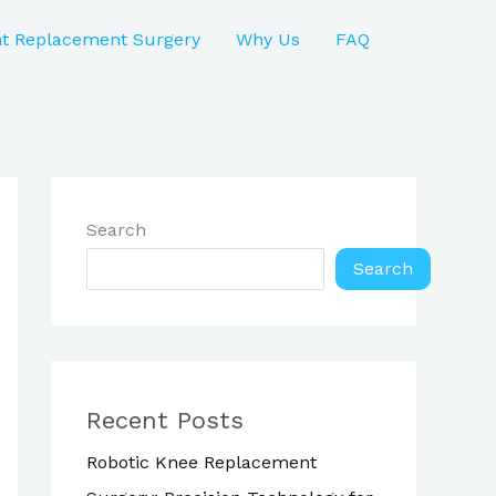
nt Replacement Surgery
Why Us
FAQ
Search
Search
Recent Posts
Robotic Knee Replacement