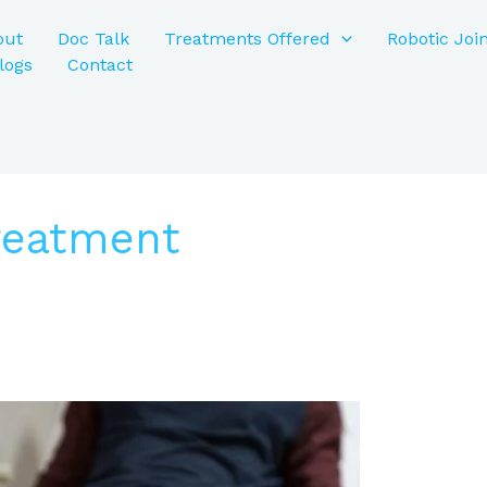
out
Doc Talk
Treatments Offered
Robotic Joi
logs
Contact
Treatment