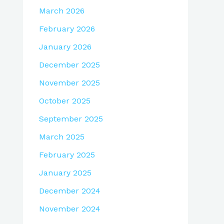
March 2026
February 2026
January 2026
December 2025
November 2025
October 2025
September 2025
March 2025
February 2025
January 2025
December 2024
November 2024