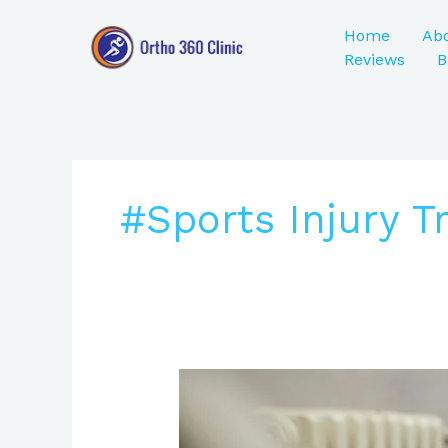
Skip
to
Home
Ab
content
Reviews
B
#Sports Injury 
ACL
Injury
Treatment: