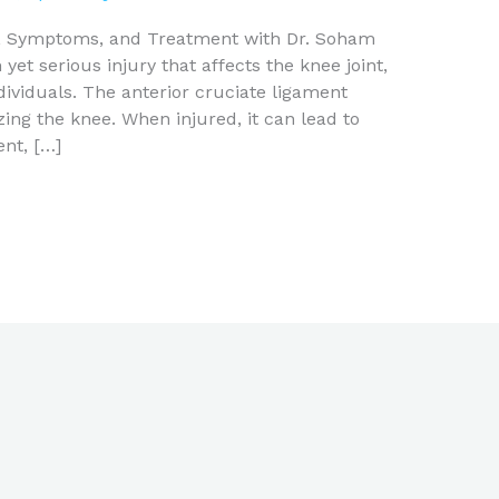
s, Symptoms, and Treatment with Dr. Soham
et serious injury that affects the knee joint,
ndividuals. The anterior cruciate ligament
izing the knee. When injured, it can lead to
nt, […]