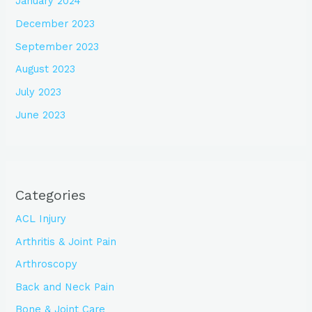
January 2024
December 2023
September 2023
August 2023
July 2023
June 2023
Categories
ACL Injury
Arthritis & Joint Pain
Arthroscopy
Back and Neck Pain
Bone & Joint Care