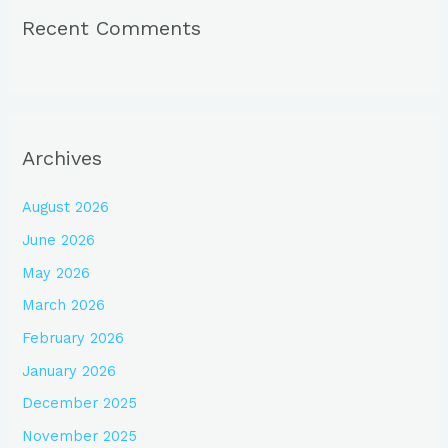
Recent Comments
Archives
August 2026
June 2026
May 2026
March 2026
February 2026
January 2026
December 2025
November 2025