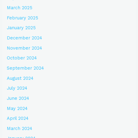
March 2025
February 2025
January 2025
December 2024
November 2024
October 2024
September 2024
August 2024
July 2024
June 2024
May 2024
April 2024
March 2024