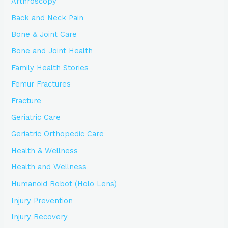
Arthroscopy
Back and Neck Pain
Bone & Joint Care
Bone and Joint Health
Family Health Stories
Femur Fractures
Fracture
Geriatric Care
Geriatric Orthopedic Care
Health & Wellness
Health and Wellness
Humanoid Robot (Holo Lens)
Injury Prevention
Injury Recovery