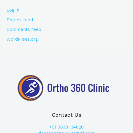
Log in
Entries feed
Comments feed
WordPress.org
Contact Us
+91
98301 34820