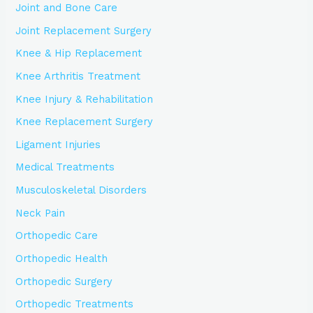
Joint and Bone Care
Joint Replacement Surgery
Knee & Hip Replacement
Knee Arthritis Treatment
Knee Injury & Rehabilitation
Knee Replacement Surgery
Ligament Injuries
Medical Treatments
Musculoskeletal Disorders
Neck Pain
Orthopedic Care
Orthopedic Health
Orthopedic Surgery
Orthopedic Treatments