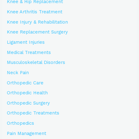
Knee & Hip Replacement
Knee Arthritis Treatment
Knee Injury & Rehabilitation
Knee Replacement Surgery
Ligament Injuries
Medical Treatments
Musculoskeletal Disorders
Neck Pain
Orthopedic Care
Orthopedic Health
Orthopedic Surgery
Orthopedic Treatments
Orthopedics
Pain Management