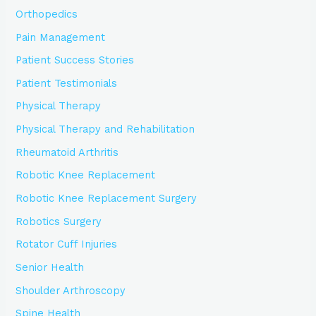
Orthopedics
Pain Management
Patient Success Stories
Patient Testimonials
Physical Therapy
Physical Therapy and Rehabilitation
Rheumatoid Arthritis
Robotic Knee Replacement
Robotic Knee Replacement Surgery
Robotics Surgery
Rotator Cuff Injuries
Senior Health
Shoulder Arthroscopy
Spine Health