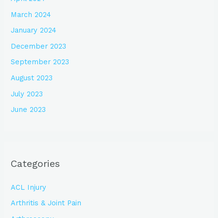
March 2024
January 2024
December 2023
September 2023
August 2023
July 2023
June 2023
Categories
ACL Injury
Arthritis & Joint Pain