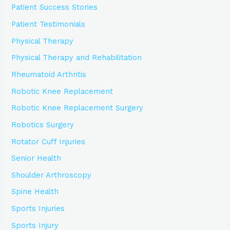
Patient Success Stories
Patient Testimonials
Physical Therapy
Physical Therapy and Rehabilitation
Rheumatoid Arthritis
Robotic Knee Replacement
Robotic Knee Replacement Surgery
Robotics Surgery
Rotator Cuff Injuries
Senior Health
Shoulder Arthroscopy
Spine Health
Sports Injuries
Sports Injury