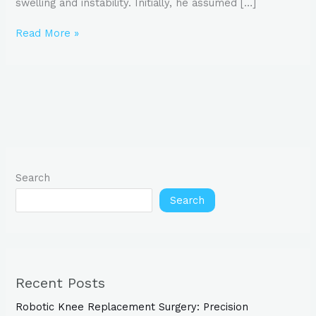
swelling and instability. Initially, he assumed […]
Read More »
Search
Search
Recent Posts
Robotic Knee Replacement Surgery: Precision