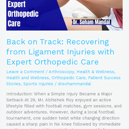
Expert
Orthopedic
Care
Back on Track: Recovering
from Ligament Injuries with
Expert Orthopedic Care
Leave a Comment
/
Arthroscopy
,
Health & Wellness
,
Health and Wellness
,
Orthopedic Care
,
Patient Success
Stories
,
Sports Injuries
/
drsohammandal
Introduction: When a Simple Injury Became a Major
Setback At 29, Mr. Abhishek Roy enjoyed an active
lifestyle filled with football matches, gym sessions, and
outdoor adventures. However, during a local football
tournament, one sudden twist while changing direction
caused a sharp pain in his knee followed by immediate