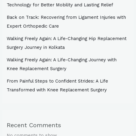
Technology for Better Mobility and Lasting Relief
Back on Track: Recovering from Ligament Injuries with
Expert Orthopedic Care
Walking Freely Again: A Life-Changing Hip Replacement
Surgery Journey in Kolkata
Walking Freely Again: A Life-Changing Journey with
Knee Replacement Surgery
From Painful Steps to Confident Strides: A Life
Transformed with Knee Replacement Surgery
Recent Comments
No comments to show.