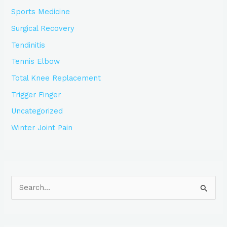
Sports Medicine
Surgical Recovery
Tendinitis
Tennis Elbow
Total Knee Replacement
Trigger Finger
Uncategorized
Winter Joint Pain
S
e
a