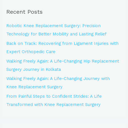
r
Recent Posts
c
h
Robotic Knee Replacement Surgery: Precision
f
Technology for Better Mobility and Lasting Relief
o
Back on Track: Recovering from Ligament Injuries with
r
Expert Orthopedic Care
:
Walking Freely Again: A Life-Changing Hip Replacement
Surgery Journey in Kolkata
Walking Freely Again: A Life-Changing Journey with
Knee Replacement Surgery
From Painful Steps to Confident Strides: A Life
Transformed with Knee Replacement Surgery