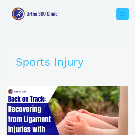
Skip
to
content
Sports Injury
Back
on
Track:
Recovering
from
Ligament
Injuries
with