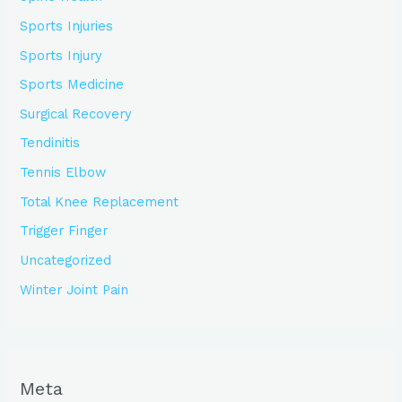
Sports Injuries
Sports Injury
Sports Medicine
Surgical Recovery
Tendinitis
Tennis Elbow
Total Knee Replacement
Trigger Finger
Uncategorized
Winter Joint Pain
Meta