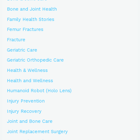
Bone and Joint Health
Family Health Stories
Femur Fractures
Fracture
Geriatric Care
Geriatric Orthopedic Care
Health & Wellness
Health and Wellness
Humanoid Robot (Holo Lens)
Injury Prevention
Injury Recovery
Joint and Bone Care
Joint Replacement Surgery