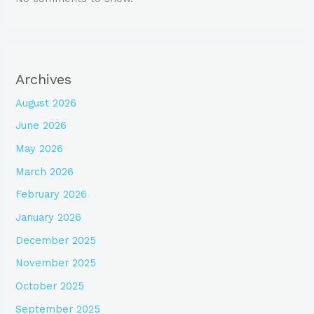
Archives
August 2026
June 2026
May 2026
March 2026
February 2026
January 2026
December 2025
November 2025
October 2025
September 2025