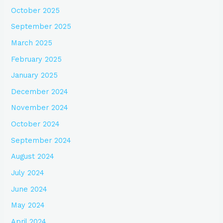
October 2025
September 2025
March 2025
February 2025
January 2025
December 2024
November 2024
October 2024
September 2024
August 2024
July 2024
June 2024
May 2024
April 2024